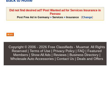
Back to Home
Did not find desired ad? Post Wanted ad for Services Insurance in
Passau
(
)
Post Free Ad in Germany
»
Services
»
Insurance
Change
Copyright © 2006 - 2026
Free Classifieds - Muamat
. All Rights
Reserved |
Terms of Use
|
Privacy Policy
|
FAQ
|
Featured
Members
|
Show All Ads
|
Reviews
|
Business Directory
|
Wholesale Auto Accessories
|
Contact Us
|
Deals and Offers