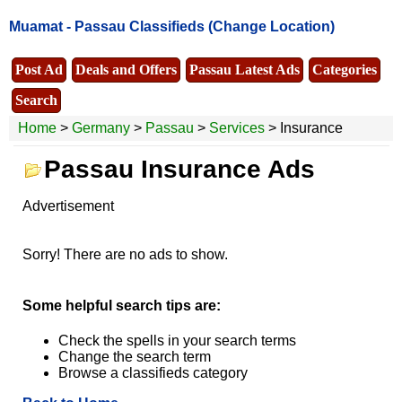
Muamat -
Passau Classifieds
(Change Location)
Post Ad
Deals and Offers
Passau Latest Ads
Categories
Search
Home
>
Germany
>
Passau
>
Services
> Insurance
Passau Insurance Ads
Advertisement
Sorry! There are no ads to show.
Some helpful search tips are:
Check the spells in your search terms
Change the search term
Browse a classifieds category