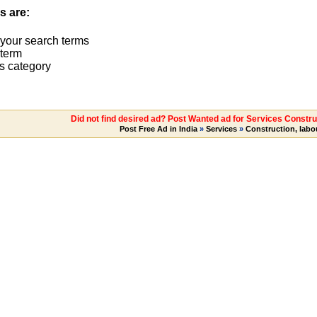
s are:
 your search terms
term
s category
Did not find desired ad? Post Wanted ad for Services Construc
Post Free Ad in India
»
Services
»
Construction, labo