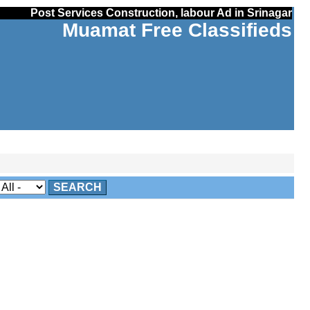
Post Services Construction, labour Ad in Srinagar
Muamat Free Classifieds
SEARCH