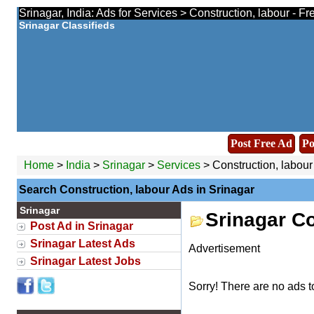
Srinagar, India: Ads for Services > Construction, labour - F
Srinagar Classifieds
Post Free Ad
Po
Home
>
India
>
Srinagar
>
Services
> Construction, labour
Search Construction, labour Ads in Srinagar
Srinagar
Srinagar Co
Post Ad in Srinagar
Srinagar Latest Ads
Advertisement
Srinagar Latest Jobs
Sorry! There are no ads t