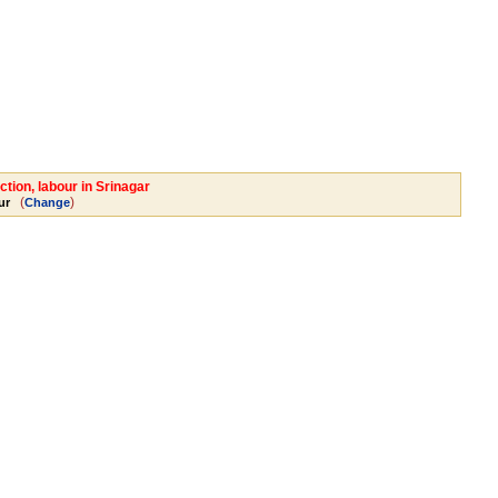
tion, labour in Srinagar
(
)
ur
Change