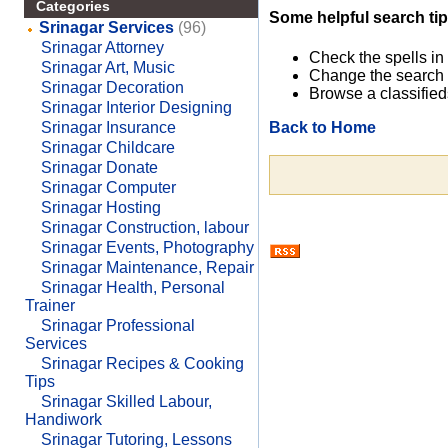
Categories
Some helpful search tip
Srinagar Services
(96)
Srinagar Attorney
Check the spells in
Srinagar Art, Music
Change the search 
Srinagar Decoration
Browse a classified
Srinagar Interior Designing
Back to Home
Srinagar Insurance
Srinagar Childcare
Srinagar Donate
Srinagar Computer
Srinagar Hosting
Srinagar Construction, labour
Srinagar Events, Photography
Srinagar Maintenance, Repair
Srinagar Health, Personal
Trainer
Srinagar Professional
Services
Srinagar Recipes & Cooking
Tips
Srinagar Skilled Labour,
Handiwork
Srinagar Tutoring, Lessons