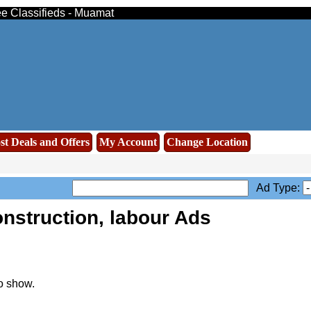
ree Classifieds - Muamat
st Deals and Offers
My Account
Change Location
Ad Type:
nstruction, labour Ads
o show.