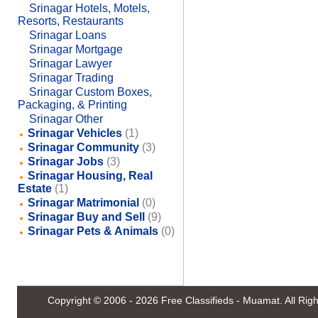
Srinagar Hotels, Motels,
Resorts, Restaurants
Srinagar Loans
Srinagar Mortgage
Srinagar Lawyer
Srinagar Trading
Srinagar Custom Boxes,
Packaging, & Printing
Srinagar Other
Srinagar Vehicles
(1)
Srinagar Community
(3)
Srinagar Jobs
(3)
Srinagar Housing, Real
Estate
(1)
Srinagar Matrimonial
(0)
Srinagar Buy and Sell
(9)
Srinagar Pets & Animals
(0)
Copyright © 2006 - 2026
Free Classifieds - Muamat
. All Ri