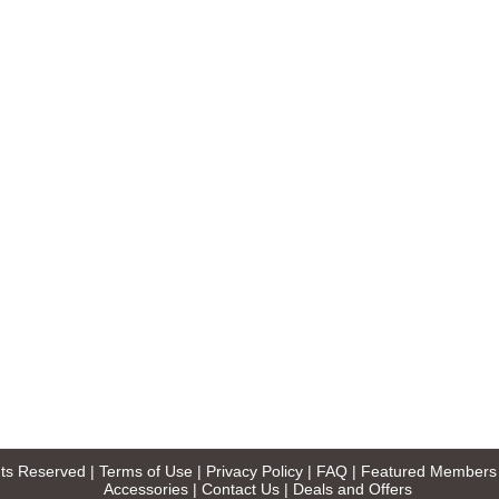
ghts Reserved |
Terms of Use
|
Privacy Policy
|
FAQ
|
Featured Members
Accessories
|
Contact Us
|
Deals and Offers