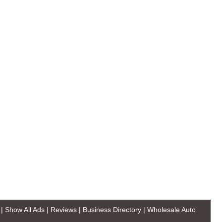
|
Show All Ads
|
Reviews
|
Business Directory
|
Wholesale Auto