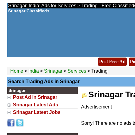
Srinagar, India: Ads for Services > Trading - Free Classifie
Srinagar Classifieds
Post Free Ad
Po
Home
>
India
>
Srinagar
>
Services
> Trading
Search Trading Ads in Srinagar
Srinagar
Srinagar T
Post Ad in Srinagar
Srinagar Latest Ads
Advertisement
Srinagar Latest Jobs
Sorry! There are no ads t