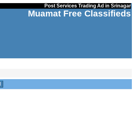
Post Services Trading Ad in Srinagar
Muamat Free Classifieds
H