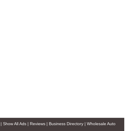
|
Show All Ads
|
Reviews
|
Business Directory
|
Wholesale Auto