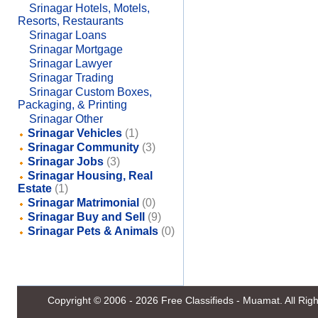
Srinagar Hotels, Motels,
Resorts, Restaurants
Srinagar Loans
Srinagar Mortgage
Srinagar Lawyer
Srinagar Trading
Srinagar Custom Boxes,
Packaging, & Printing
Srinagar Other
Srinagar Vehicles
(1)
Srinagar Community
(3)
Srinagar Jobs
(3)
Srinagar Housing, Real
Estate
(1)
Srinagar Matrimonial
(0)
Srinagar Buy and Sell
(9)
Srinagar Pets & Animals
(0)
Copyright © 2006 - 2026
Free Classifieds - Muamat
. All Ri