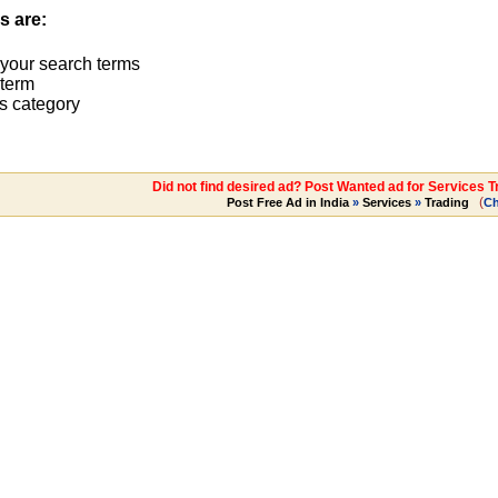
s are:
 your search terms
term
s category
Did not find desired ad? Post Wanted ad for Services T
(
Post Free Ad in India
»
Services
»
Trading
C