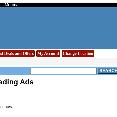
ds - Muamat
st Deals and Offers
My Account
Change Location
SEARC
rading Ads
o show.