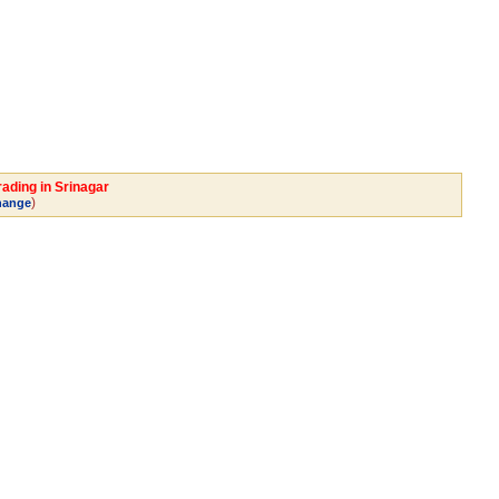
rading in Srinagar
)
hange