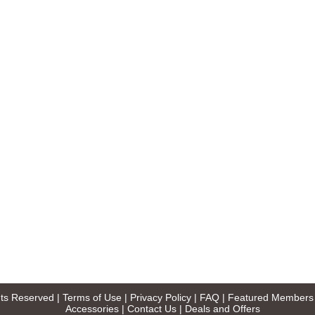
ghts Reserved |
Terms of Use
|
Privacy Policy
|
FAQ
|
Featured Members
Accessories
|
Contact Us
|
Deals and Offers