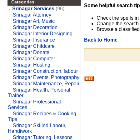
Categories
Some helpful search tip
Srinagar Services
(96)
Srinagar Attorney
Check the spells in
Srinagar Art, Music
Change the search 
Srinagar Decoration
Browse a classified
Srinagar Interior Designing
Back to Home
Srinagar Insurance
Srinagar Childcare
Srinagar Donate
Srinagar Computer
Srinagar Hosting
Srinagar Construction, labour
Srinagar Events, Photography
Srinagar Maintenance, Repair
Srinagar Health, Personal
Trainer
Srinagar Professional
Services
Srinagar Recipes & Cooking
Tips
Srinagar Skilled Labour,
Handiwork
Srinagar Tutoring, Lessons