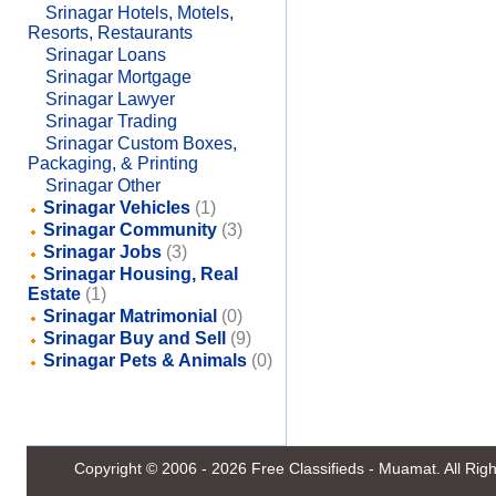
Srinagar Hotels, Motels,
Resorts, Restaurants
Srinagar Loans
Srinagar Mortgage
Srinagar Lawyer
Srinagar Trading
Srinagar Custom Boxes,
Packaging, & Printing
Srinagar Other
Srinagar Vehicles
(1)
Srinagar Community
(3)
Srinagar Jobs
(3)
Srinagar Housing, Real
Estate
(1)
Srinagar Matrimonial
(0)
Srinagar Buy and Sell
(9)
Srinagar Pets & Animals
(0)
Copyright © 2006 - 2026
Free Classifieds - Muamat
. All Ri