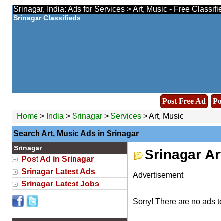
Srinagar, India: Ads for Services > Art, Music - Free Classif
Srinagar Classifieds
Post Free Ad
Po
Home
>
India
>
Srinagar
>
Services
> Art, Music
Search Art, Music Ads in Srinagar
Srinagar
Srinagar Ar
Post Ad in Srinagar
Srinagar Latest Ads
Advertisement
Srinagar Latest Jobs
Sorry! There are no ads t