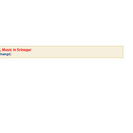
, Music in Srinagar
)
hange