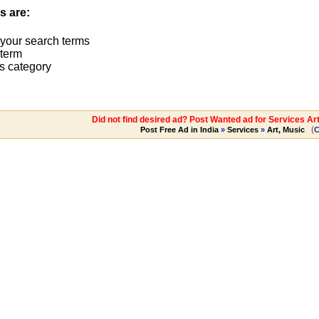
s are:
 your search terms
term
s category
Did not find desired ad? Post Wanted ad for Services Art
(
Post Free Ad in India
»
Services
»
Art, Music
C