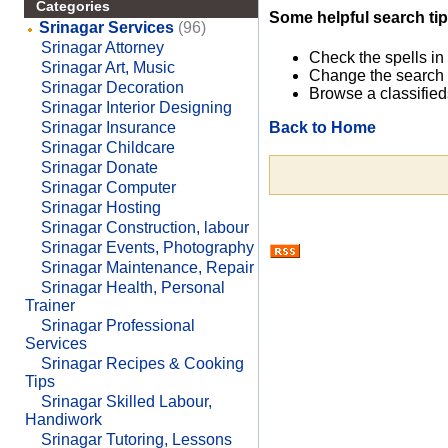
Categories
Some helpful search tip
Srinagar Services
(96)
Srinagar Attorney
Check the spells in
Srinagar Art, Music
Change the search 
Srinagar Decoration
Browse a classified
Srinagar Interior Designing
Back to Home
Srinagar Insurance
Srinagar Childcare
Srinagar Donate
Srinagar Computer
Srinagar Hosting
Srinagar Construction, labour
Srinagar Events, Photography
Srinagar Maintenance, Repair
Srinagar Health, Personal
Trainer
Srinagar Professional
Services
Srinagar Recipes & Cooking
Tips
Srinagar Skilled Labour,
Handiwork
Srinagar Tutoring, Lessons