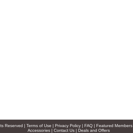
ghts Reserved |
Terms of Use
|
Privacy Policy
|
FAQ
|
Featured Members
Accessories
|
Contact Us
|
Deals and Offers