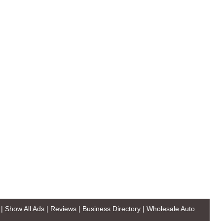
|
Show All Ads
|
Reviews
|
Business Directory
|
Wholesale Auto