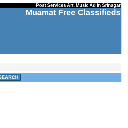
Post Services Art, Music Ad in Srinagar
Muamat Free Classifieds
SEARCH