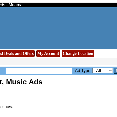
ieds - Muamat
st Deals and Offers
My Account
Change Location
Ad Type:
t, Music Ads
o show.