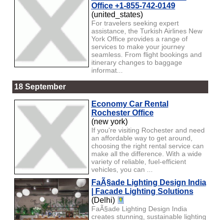
Office +1-855-742-0149
(united_states)
For travelers seeking expert
assistance, the Turkish Airlines New
York Office provides a range of
services to make your journey
seamless. From flight bookings and
itinerary changes to baggage
informat...
18 September
Economy Car Rental
Rochester Office
(new york)
If you're visiting Rochester and need
an affordable way to get around,
choosing the right rental service can
make all the difference. With a wide
variety of reliable, fuel-efficient
vehicles, you can ...
FaÃ§ade Lighting Design India
| Facade Lighting Solutions
(Delhi)
FaÃ§ade Lighting Design India
creates stunning, sustainable lighting