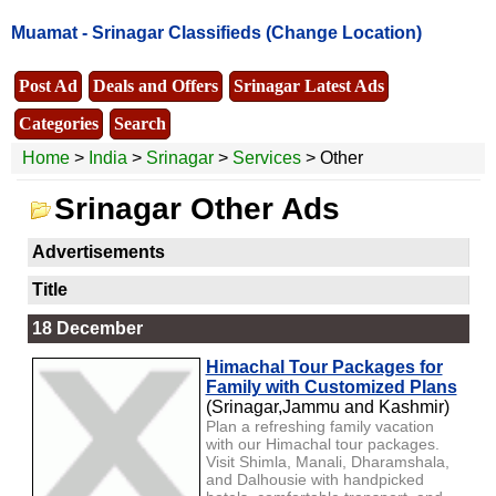
Muamat -
Srinagar Classifieds
(Change Location)
Post Ad
Deals and Offers
Srinagar Latest Ads
Categories
Search
Home
>
India
>
Srinagar
>
Services
> Other
Srinagar Other Ads
Advertisements
Title
18 December
Himachal Tour Packages for
Family with Customized Plans
(Srinagar,Jammu and Kashmir)
Plan a refreshing family vacation
with our Himachal tour packages.
Visit Shimla, Manali, Dharamshala,
and Dalhousie with handpicked