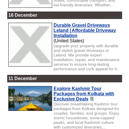
hotels, comfortable transport, and
kid-friendly itineraries. Whether...
16 December
Durable Gravel Driveways
Leland | Affordable Driveway
Installation
(United States)
Upgrade your property with durable
and stylish gravel driveways in
Leland. We provide expert
installation, repair, and maintenance
services to ensure long-lasting
performance and curb appeal for h...
11 December
Explore Kashmir Tour
Packages from Kolkata with
Exclusive Deals
Discover breathtaking Kashmir tour
packages from Kolkata designed for
couples, families, and groups. Enjoy
scenic houseboats, snow-capped
peaks, and local Kashmiri culture
with customized itineraries,...