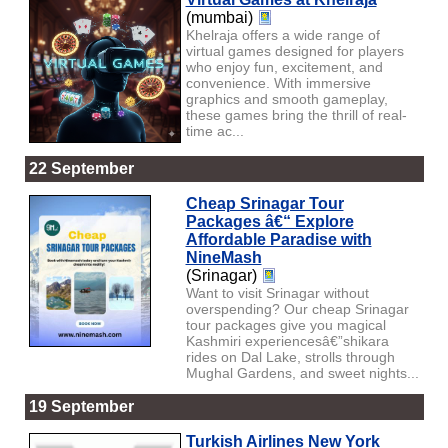
(mumbai)
Khelraja offers a wide range of
virtual games designed for players
who enjoy fun, excitement, and
convenience. With immersive
graphics and smooth gameplay,
these games bring the thrill of real-
time ac...
22 September
Cheap Srinagar Tour
Packages â€“ Explore
Affordable Paradise with
NineMash
(Srinagar)
Want to visit Srinagar without
overspending? Our cheap Srinagar
tour packages give you magical
Kashmiri experiencesâ€”shikara
rides on Dal Lake, strolls through
Mughal Gardens, and sweet nights...
19 September
Turkish Airlines New York