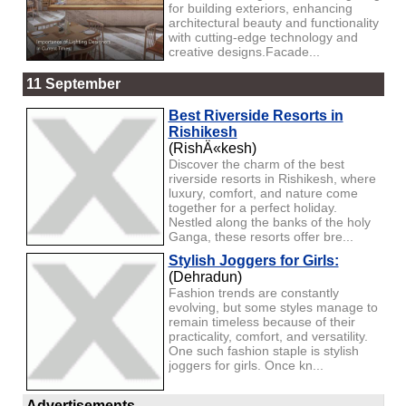
for building exteriors, enhancing
architectural beauty and functionality
with cutting-edge technology and
creative designs.Facade...
11 September
Best Riverside Resorts in
Rishikesh
(RishÄ«kesh)
Discover the charm of the best
riverside resorts in Rishikesh, where
luxury, comfort, and nature come
together for a perfect holiday.
Nestled along the banks of the holy
Ganga, these resorts offer bre...
Stylish Joggers for Girls:
(Dehradun)
Fashion trends are constantly
evolving, but some styles manage to
remain timeless because of their
practicality, comfort, and versatility.
One such fashion staple is stylish
joggers for girls. Once kn...
Advertisements