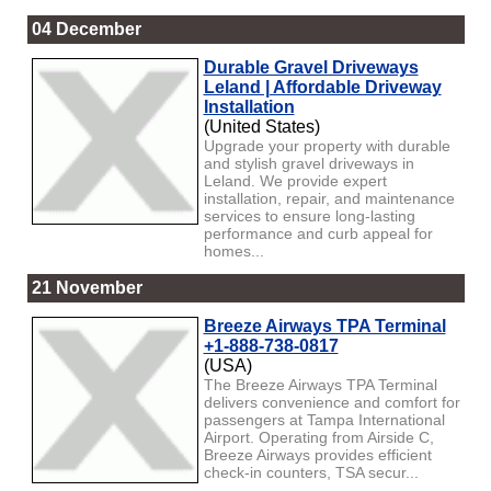
04 December
Durable Gravel Driveways
Leland | Affordable Driveway
Installation
(United States)
Upgrade your property with durable
and stylish gravel driveways in
Leland. We provide expert
installation, repair, and maintenance
services to ensure long-lasting
performance and curb appeal for
homes...
21 November
Breeze Airways TPA Terminal
+1-888-738-0817
(USA)
The Breeze Airways TPA Terminal
delivers convenience and comfort for
passengers at Tampa International
Airport. Operating from Airside C,
Breeze Airways provides efficient
check-in counters, TSA secur...