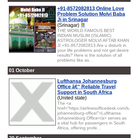
+91-8572082813 Online Love
Problem Solution Molvi Baba
Ji in Srinagar
(Srinagar)
THE WORLD FAMOUS BEST
INDIAN MUSLIM (ISLAMIC)
ASTROLOGER MOLVI AFTAB KHAN
JI +91-8572082813.Are u disturb in
your life problems and not get desire
results? Here is the solution of all
problems like as...
01 October
Lufthansa Johannesburg
Office â€“ Reliable Travel
Support in South Africa
(United state)
The <a
href="https://airlinesofficedesk.com/lufth
johannesburg-office/">Lufthansa
Johannesburg Office</a> serves as
a vital hub for passengers in South
Africa, offering profe...