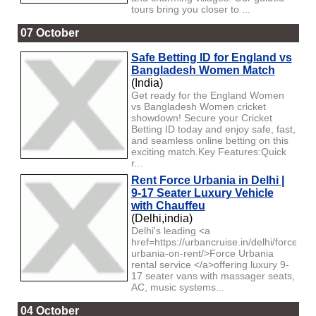
tours bring you closer to ...
07 October
Safe Betting ID for England vs
Bangladesh Women Match
(India)
Get ready for the England Women
vs Bangladesh Women cricket
showdown! Secure your Cricket
Betting ID today and enjoy safe, fast,
and seamless online betting on this
exciting match.Key Features:Quick
r...
Rent Force Urbania in Delhi |
9-17 Seater Luxury Vehicle
with Chauffeu
(Delhi,india)
Delhi's leading <a
href=https://urbancruise.in/delhi/force-
urbania-on-rent/>Force Urbania
rental service </a>offering luxury 9-
17 seater vans with massager seats,
AC, music systems...
04 October