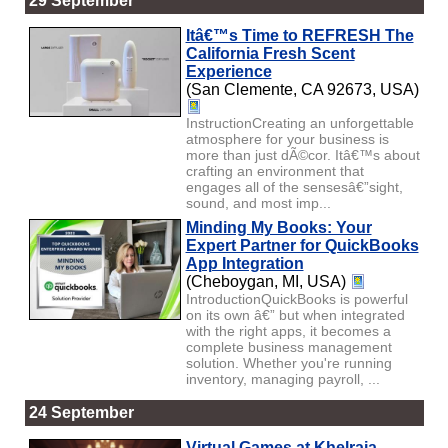
29 September
Itâ€™s Time to REFRESH The
California Fresh Scent
Experience
(San Clemente, CA 92673, USA)
InstructionCreating an unforgettable
atmosphere for your business is
more than just dÃ©cor. Itâ€™s about
crafting an environment that
engages all of the sensesâ€”sight,
sound, and most imp...
Minding My Books: Your
Expert Partner for QuickBooks
App Integration
(Cheboygan, MI, USA)
IntroductionQuickBooks is powerful
on its own â€” but when integrated
with the right apps, it becomes a
complete business management
solution. Whether you're running
inventory, managing payroll, ...
24 September
Virtual Games at Khelraja