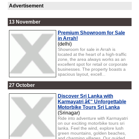
Advertisement
13 November
Premium Showroom for Sale
in Arrah!
(delhi)
Showroom for sale in Arrah is
located at the heart of a high-traffic
zone, the area always works as an
excellent spot for retail or corporate
businesses. The property boasts a
spacious layout, excell...
27 October
Discover Sri Lanka with
Karmayatri â€“ Unforgettable
Motorbike Tours Sri Lanka
(Srinagar)
Ride into adventure with Karmayatri
on our exciting motorbike tours sri
lanka. Feel the wind, explore lush
green mountains, golden beaches,
and charming villages. Our guided