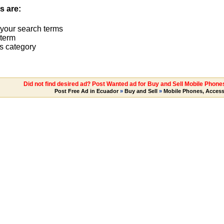
s are:
 your search terms
term
s category
Did not find desired ad? Post Wanted ad for Buy and Sell Mobile Phone
Post Free Ad in Ecuador
»
Buy and Sell
»
Mobile Phones, Access