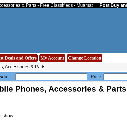
cessories & Parts - Free Classifieds - Muamat
Post Buy and
st Deals and Offers
My Account
Change Location
, Accessories & Parts
valo
Price:
bile Phones, Accessories & Part
o show.