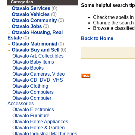
Categories
Some helpful search tip
Otavalo Services
(0)
Otavalo Vehicles
(0)
Check the spells in
Otavalo Community
(0)
Change the search 
Otavalo Jobs
(0)
Browse a classified
Otavalo Housing, Real
Estate
(0)
Back to Home
Otavalo Matrimonial
(0)
Otavalo Buy and Sell
(0)
Otavalo Art, Collectibles
Otavalo Baby Items
Otavalo Books
Otavalo Cameras, Video
Otavalo CD, DVD, VHS
Otavalo Clothing
Otavalo Computers
Otavalo Computer
Accessories
Otavalo Electronics
Otavalo Furniture
Otavalo Home Appliances
Otavalo Home & Garden
Otavalo Industrial Machineries