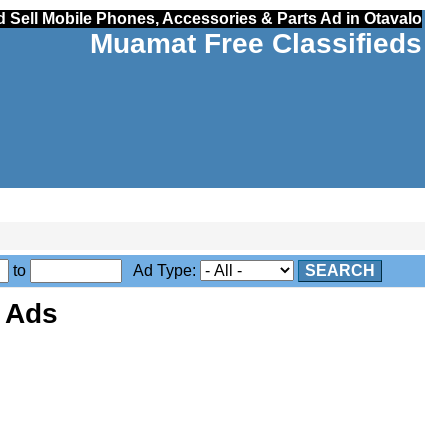
 Sell Mobile Phones, Accessories & Parts Ad in Otavalo
Muamat Free Classifieds
to
Ad Type:
SEARCH
s Ads