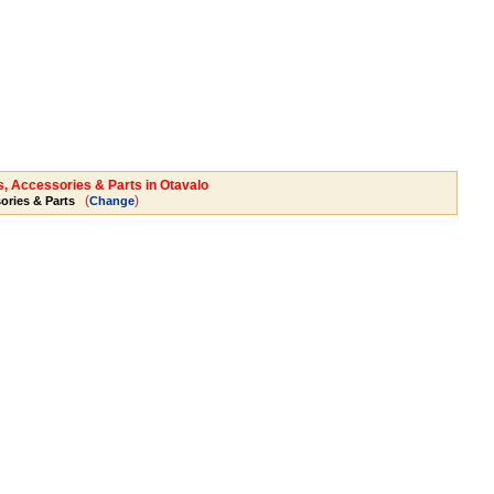
s, Accessories & Parts in Otavalo
(
)
ories & Parts
Change