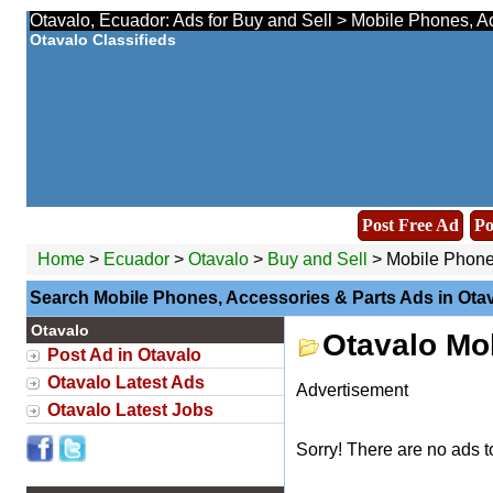
Otavalo, Ecuador: Ads for Buy and Sell > Mobile Phones, Ac
Otavalo Classifieds
Post Free Ad
Po
Home
>
Ecuador
>
Otavalo
>
Buy and Sell
> Mobile Phones
Search Mobile Phones, Accessories & Parts Ads in Ota
Otavalo
Otavalo Mo
Post Ad in Otavalo
Otavalo Latest Ads
Advertisement
Otavalo Latest Jobs
Sorry! There are no ads t