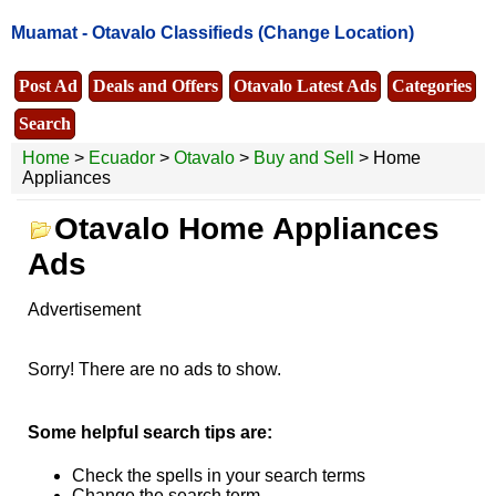
Muamat -
Otavalo Classifieds
(Change Location)
Post Ad
Deals and Offers
Otavalo Latest Ads
Categories
Search
Home
>
Ecuador
>
Otavalo
>
Buy and Sell
> Home
Appliances
Otavalo Home Appliances
Ads
Advertisement
Sorry! There are no ads to show.
Some helpful search tips are:
Check the spells in your search terms
Change the search term