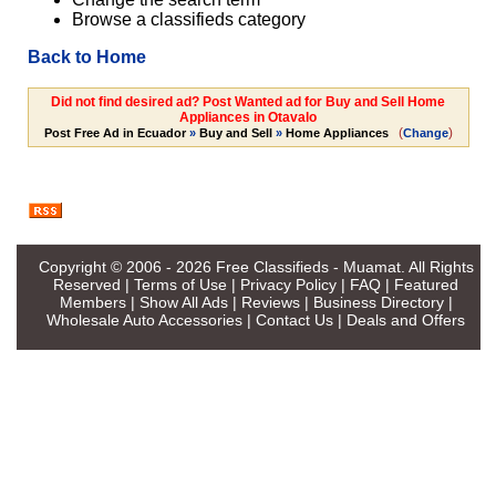
Browse a classifieds category
Back to Home
Did not find desired ad? Post Wanted ad for Buy and Sell Home
Appliances in Otavalo
(
)
Post Free Ad in Ecuador
»
Buy and Sell
»
Home Appliances
Change
Copyright © 2006 - 2026
Free Classifieds - Muamat
. All Rights
Reserved |
Terms of Use
|
Privacy Policy
|
FAQ
|
Featured
Members
|
Show All Ads
|
Reviews
|
Business Directory
|
Wholesale Auto Accessories
|
Contact Us
|
Deals and Offers