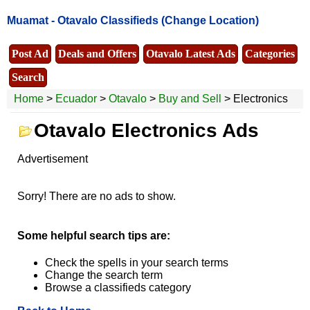
Muamat -
Otavalo Classifieds
(Change Location)
Post Ad
Deals and Offers
Otavalo Latest Ads
Categories
Search
Home
>
Ecuador
>
Otavalo
>
Buy and Sell
> Electronics
Otavalo Electronics Ads
Advertisement
Sorry! There are no ads to show.
Some helpful search tips are:
Check the spells in your search terms
Change the search term
Browse a classifieds category