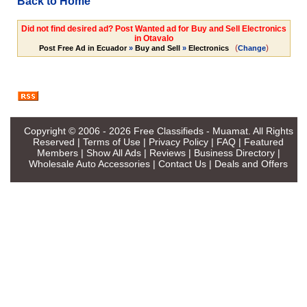
Back to Home
Did not find desired ad? Post Wanted ad for Buy and Sell Electronics
in Otavalo
(
)
Post Free Ad in Ecuador
»
Buy and Sell
»
Electronics
Change
Copyright © 2006 - 2026
Free Classifieds - Muamat
. All Rights
Reserved |
Terms of Use
|
Privacy Policy
|
FAQ
|
Featured
Members
|
Show All Ads
|
Reviews
|
Business Directory
|
Wholesale Auto Accessories
|
Contact Us
|
Deals and Offers