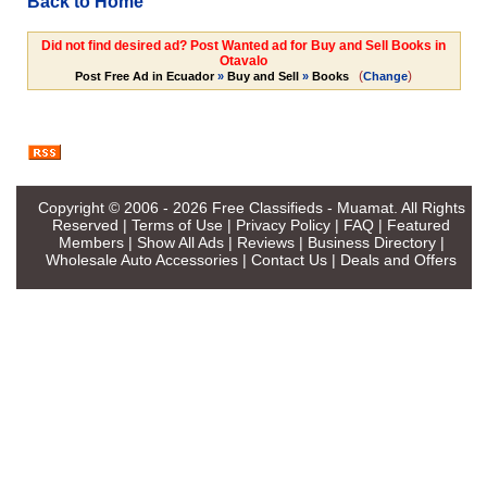
Back to Home
Did not find desired ad? Post Wanted ad for Buy and Sell Books in
Otavalo
(
)
Post Free Ad in Ecuador
»
Buy and Sell
»
Books
Change
Copyright © 2006 - 2026
Free Classifieds - Muamat
. All Rights
Reserved |
Terms of Use
|
Privacy Policy
|
FAQ
|
Featured
Members
|
Show All Ads
|
Reviews
|
Business Directory
|
Wholesale Auto Accessories
|
Contact Us
|
Deals and Offers