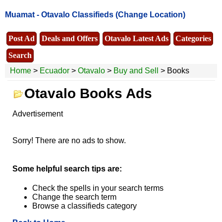
Muamat -
Otavalo Classifieds
(Change Location)
Post Ad
Deals and Offers
Otavalo Latest Ads
Categories
Search
Home
>
Ecuador
>
Otavalo
>
Buy and Sell
> Books
Otavalo Books Ads
Advertisement
Sorry! There are no ads to show.
Some helpful search tips are:
Check the spells in your search terms
Change the search term
Browse a classifieds category