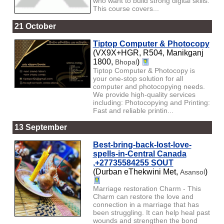
who want to build strong digital skills.
This course covers...
21 October
Tiptop Computer & Photocopy
(VX9X+HGR, R504, Manikganj
1800,
)
Bhopal
Tiptop Computer & Photocopy is
your one-stop solution for all
computer and photocopying needs.
We provide high-quality services
including: Photocopying and Printing:
Fast and reliable printin...
13 September
Best-bring-back-lost-love-
spells-in-Central Canada
,+27735584255 SOUT
(Durban eThekwini Met,
)
Asansol
Marriage restoration Charm - This
Charm can restore the love and
connection in a marriage that has
been struggling. It can help heal past
wounds and strengthen the bond