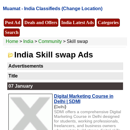
Muamat -
India Classifieds
(Change Location)
Post Ad
Deals and Offers
India Latest Ads
Categories
Search
Home
>
India
>
Community
> Skill swap
India Skill swap Ads
Advertisements
Title
07 January
Digital Marketing Course in
Delhi | SDMI
(
)
Delhi
SDMI offers a comprehensive Digital
Marketing Course in Delhi designed
for students, working professionals,
freelancers, and business owners