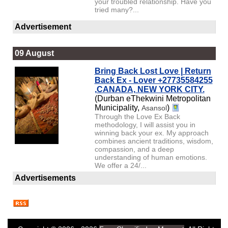
your troubled relationship. Have you
tried many?...
Advertisement
09 August
Bring Back Lost Love | Return
Back Ex - Lover +27735584255
,CANADA, NEW YORK CITY.
(Durban eThekwini Metropolitan
Municipality,
)
Asansol
Through the Love Ex Back
methodology, I will assist you in
winning back your ex. My approach
combines ancient traditions, wisdom,
compassion, and a deep
understanding of human emotions.
We offer a 24/...
Advertisements