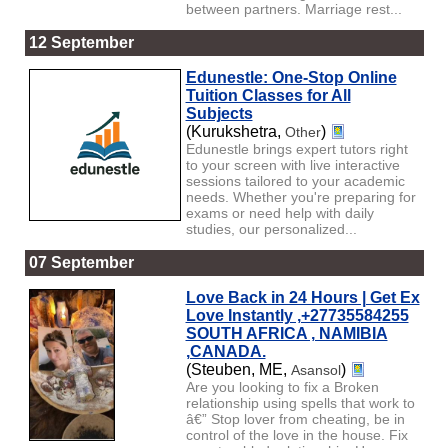
between partners. Marriage rest...
12 September
Edunestle: One-Stop Online
Tuition Classes for All
Subjects
(Kurukshetra,
)
Other
Edunestle brings expert tutors right
to your screen with live interactive
sessions tailored to your academic
needs. Whether you're preparing for
exams or need help with daily
studies, our personalized...
07 September
Love Back in 24 Hours | Get Ex
Love Instantly ,+27735584255
SOUTH AFRICA , NAMIBIA
,CANADA.
(Steuben, ME,
)
Asansol
Are you looking to fix a Broken
relationship using spells that work to
â€” Stop lover from cheating, be in
control of the love in the house. Fix