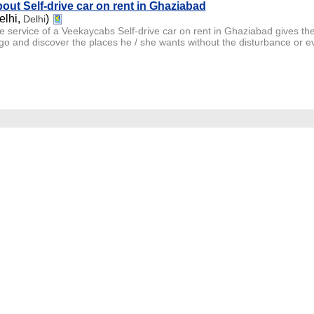
out Self-drive car on rent in Ghaziabad
elhi,
)
Delhi
e service of a Veekaycabs Self-drive car on rent in Ghaziabad gives th
go and discover the places he / she wants without the disturbance or even