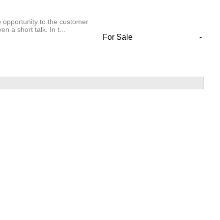
e opportunity to the customer
 a short talk. In t...
For Sale
-