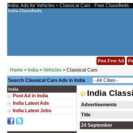
India: Ads for Vehicles > Classical Cars - Free Classifieds 
India Classifieds
Post Free Ad
Po
Home
>
India
>
Vehicles
> Classical Cars
Search Classical Cars Ads in India
India
India Class
Post Ad in India
India Latest Ads
Advertisements
India Latest Jobs
Title
24 September