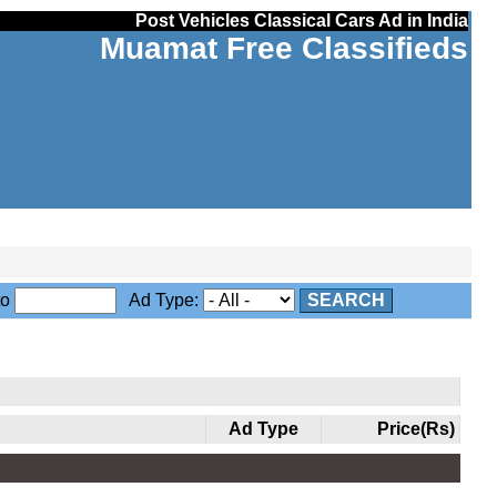
Post Vehicles Classical Cars Ad in India
Muamat Free Classifieds
to
Ad Type:
SEARCH
Ad Type
Price(Rs)