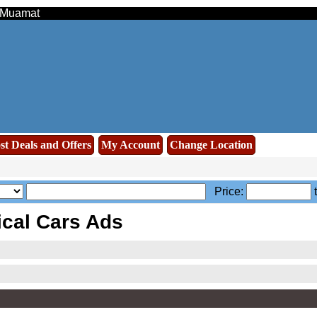
- Muamat
st Deals and Offers
My Account
Change Location
Price:
ical Cars Ads