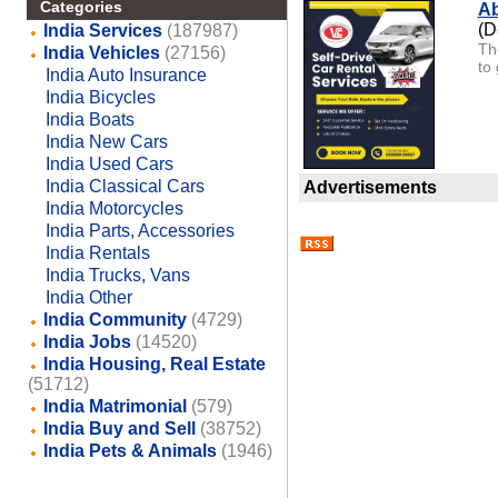
Categories
Ab
(D
India Services
(187987)
Th
India Vehicles
(27156)
to 
India Auto Insurance
India Bicycles
India Boats
India New Cars
India Used Cars
India Classical Cars
Advertisements
India Motorcycles
India Parts, Accessories
India Rentals
India Trucks, Vans
India Other
India Community
(4729)
India Jobs
(14520)
India Housing, Real Estate
(51712)
India Matrimonial
(579)
India Buy and Sell
(38752)
India Pets & Animals
(1946)