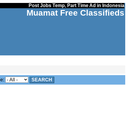
Post Jobs Temp, Part Time Ad in Indonesia
Muamat Free Classifieds
e:
SEARCH