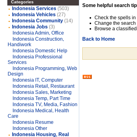
Categories
Some helpful search tip
Indonesia Services
(503)
Indonesia Vehicles
(27)
Check the spells in
Indonesia Community
(14)
Change the search 
Indonesia Jobs
(3)
Browse a classified
Indonesia Admin, Office
Back to Home
Indonesia Construction,
Handiwork
Indonesia Domestic Help
Indonesia Professional
Services
Indonesia Programming, Web
Design
Indonesia IT, Computer
Indonesia Retail, Restaurant
Indonesia Sales, Marketing
Indonesia Temp, Part Time
Indonesia TV, Media, Fashion
Indonesia Medical, Health
Care
Indonesia Resume
Indonesia Other
Indonesia Housing, Real