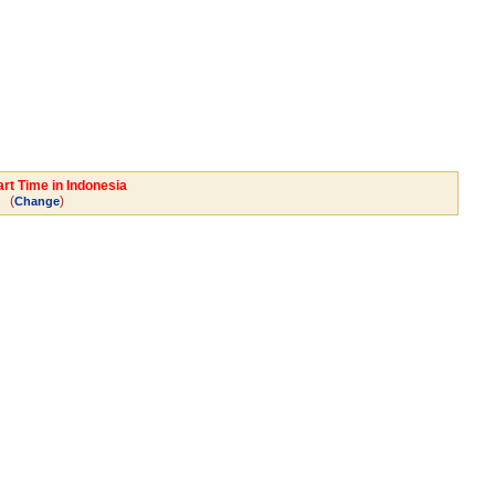
rt Time in Indonesia
(
)
Change