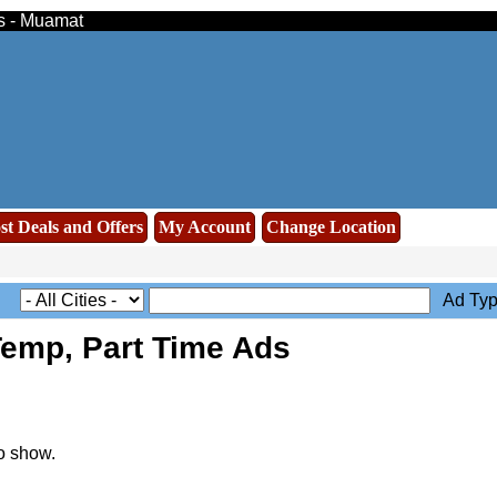
ds - Muamat
st Deals and Offers
My Account
Change Location
Ad Typ
Temp, Part Time Ads
o show.