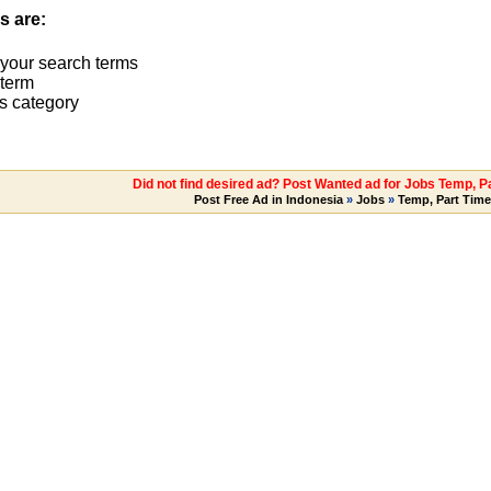
s are:
 your search terms
term
s category
Did not find desired ad? Post Wanted ad for Jobs Temp, Pa
Post Free Ad in Indonesia
»
Jobs
»
Temp, Part Time