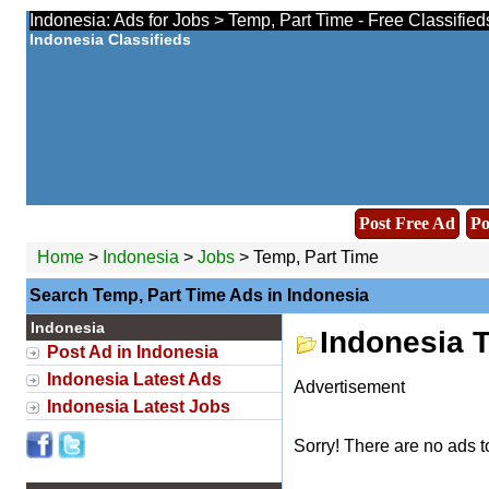
Indonesia: Ads for Jobs > Temp, Part Time - Free Classifie
Indonesia Classifieds
Post Free Ad
Po
Home
>
Indonesia
>
Jobs
> Temp, Part Time
Search Temp, Part Time Ads in Indonesia
Indonesia
Indonesia 
Post Ad in Indonesia
Indonesia Latest Ads
Advertisement
Indonesia Latest Jobs
Sorry! There are no ads t