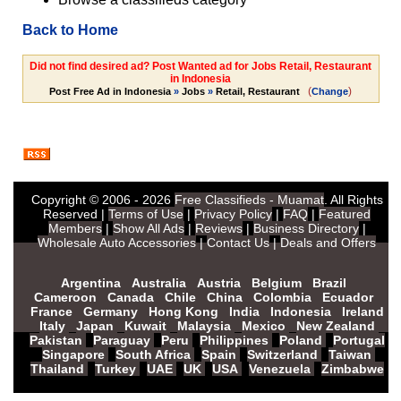
Back to Home
Did not find desired ad? Post Wanted ad for Jobs Retail, Restaurant
in Indonesia
(
)
Post Free Ad in Indonesia
»
Jobs
»
Retail, Restaurant
Change
Copyright © 2006 - 2026
Free Classifieds - Muamat
. All Rights
Reserved |
Terms of Use
|
Privacy Policy
|
FAQ
|
Featured
Members
|
Show All Ads
|
Reviews
|
Business Directory
|
Wholesale Auto Accessories
|
Contact Us
|
Deals and Offers
Argentina
Australia
Austria
Belgium
Brazil
Cameroon
Canada
Chile
China
Colombia
Ecuador
France
Germany
Hong Kong
India
Indonesia
Ireland
Italy
Japan
Kuwait
Malaysia
Mexico
New Zealand
Pakistan
Paraguay
Peru
Philippines
Poland
Portugal
Singapore
South Africa
Spain
Switzerland
Taiwan
Thailand
Turkey
UAE
UK
USA
Venezuela
Zimbabwe