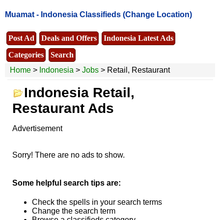
Muamat -
Indonesia Classifieds
(Change Location)
Post Ad
Deals and Offers
Indonesia Latest Ads
Categories
Search
Home
>
Indonesia
>
Jobs
> Retail, Restaurant
Indonesia Retail,
Restaurant Ads
Advertisement
Sorry! There are no ads to show.
Some helpful search tips are:
Check the spells in your search terms
Change the search term
Browse a classifieds category