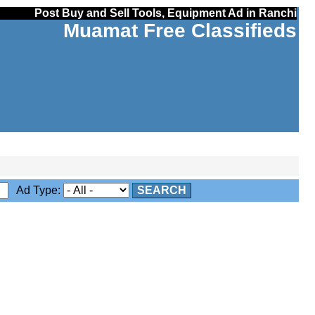
Post Buy and Sell Tools, Equipment Ad in Ranchi
Muamat Free Classifieds
Ad Type:
SEARCH