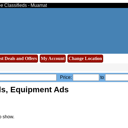
ee Classifieds - Muamat
st Deals and Offers
My Account
Change Location
Price:
to
ls, Equipment Ads
o show.