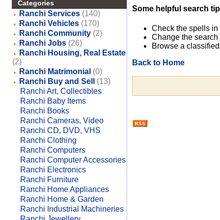
Categories
Some helpful search tip
Ranchi Services
(140)
Ranchi Vehicles
(170)
Check the spells in
Ranchi Community
(2)
Change the search 
Ranchi Jobs
(26)
Browse a classified
Ranchi Housing, Real Estate
(2)
Back to Home
Ranchi Matrimonial
(0)
Ranchi Buy and Sell
(13)
Ranchi Art, Collectibles
Ranchi Baby Items
Ranchi Books
Ranchi Cameras, Video
Ranchi CD, DVD, VHS
Ranchi Clothing
Ranchi Computers
Ranchi Computer Accessories
Ranchi Electronics
Ranchi Furniture
Ranchi Home Appliances
Ranchi Home & Garden
Ranchi Industrial Machineries
Ranchi Jewellery