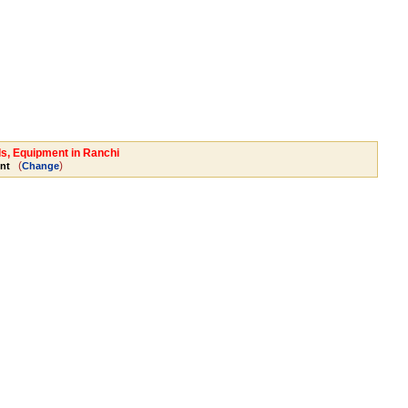
ls, Equipment in Ranchi
(
)
nt
Change