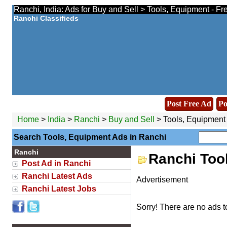
Ranchi, India: Ads for Buy and Sell > Tools, Equipment - Fr
Ranchi Classifieds
Post Free Ad
Po
Home
>
India
>
Ranchi
>
Buy and Sell
> Tools, Equipment
Search Tools, Equipment Ads in Ranchi
Ranchi
Ranchi Too
Post Ad in Ranchi
Ranchi Latest Ads
Advertisement
Ranchi Latest Jobs
Sorry! There are no ads t