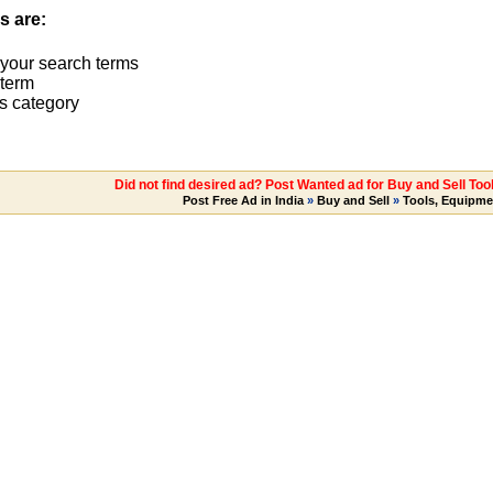
s are:
 your search terms
term
s category
Did not find desired ad? Post Wanted ad for Buy and Sell Too
Post Free Ad in India
»
Buy and Sell
»
Tools, Equipme