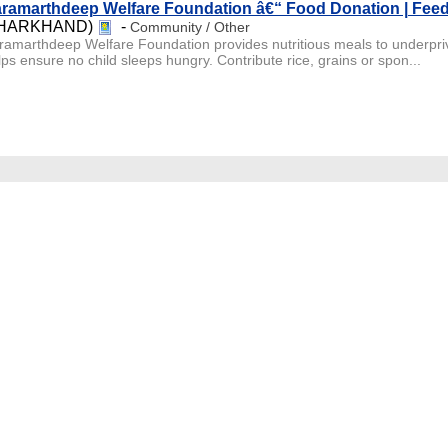
ramarthdeep Welfare Foundation â€“ Food Donation | Fee
JHARKHAND)
-
Community / Other
ramarthdeep Welfare Foundation provides nutritious meals to underpri
lps ensure no child sleeps hungry. Contribute rice, grains or spon...