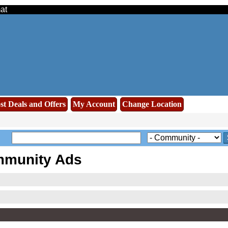
at
st Deals and Offers
My Account
Change Location
mmunity Ads