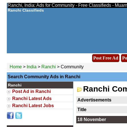
Ranchi, India: Ads for Community - Free Classifieds - Muam
Ranchi Classifieds
Post Free Ad
Po
Home
>
India
>
Ranchi
> Community
Search Community Ads in Ranchi
Ranchi
Ranchi Co
Post Ad in Ranchi
Ranchi Latest Ads
Advertisements
Ranchi Latest Jobs
Title
18 November