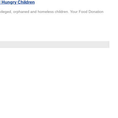
d Hungry Children
vileged, orphaned and homeless children. Your Food Donation