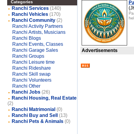
Categories
Pa
(
Ranchi Services
(140)
Pa
Ranchi Vehicles
(170)
he
Ranchi Community
(2)
Ranchi Activity Partners
Ranchi Artists, Musicians
Ranchi Blogs
Ranchi Events, Classes
Ranchi Garage Sales
Advertisements
Ranchi Groups
Ranchi Leisure time
Ranchi Rideshare
Ranchi Skill swap
Ranchi Volunteers
Ranchi Other
Ranchi Jobs
(26)
Ranchi Housing, Real Estate
(2)
Ranchi Matrimonial
(0)
Ranchi Buy and Sell
(13)
Ranchi Pets & Animals
(0)