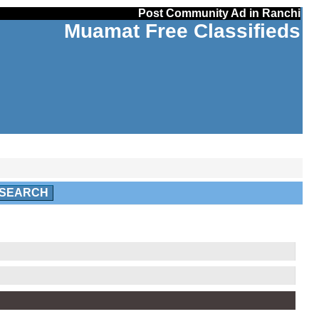
Post Community Ad in Ranchi
Muamat Free Classifieds
SEARCH