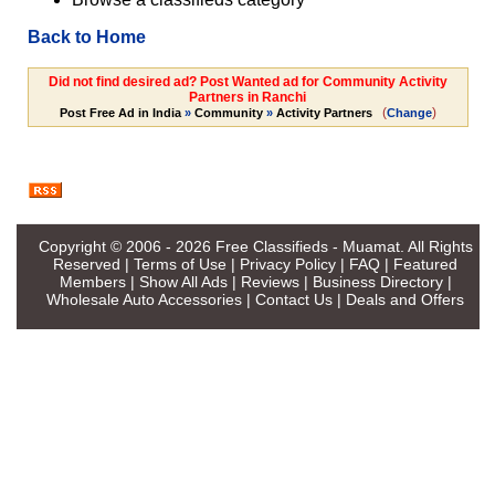
Back to Home
Did not find desired ad? Post Wanted ad for Community Activity
Partners in Ranchi
(
)
Post Free Ad in India
»
Community
»
Activity Partners
Change
Copyright © 2006 - 2026
Free Classifieds - Muamat
. All Rights
Reserved |
Terms of Use
|
Privacy Policy
|
FAQ
|
Featured
Members
|
Show All Ads
|
Reviews
|
Business Directory
|
Wholesale Auto Accessories
|
Contact Us
|
Deals and Offers