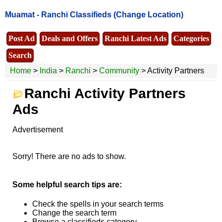
Muamat -
Ranchi Classifieds
(Change Location)
Post Ad
Deals and Offers
Ranchi Latest Ads
Categories
Search
Home
>
India
>
Ranchi
>
Community
> Activity Partners
Ranchi Activity Partners
Ads
Advertisement
Sorry! There are no ads to show.
Some helpful search tips are:
Check the spells in your search terms
Change the search term
Browse a classifieds category