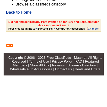
Browse a classifieds category
Back to Home
Did not find desired ad? Post Wanted ad for Buy and Sell Computer
Accessories in Ranchi
(
)
Post Free Ad in India
»
Buy and Sell
»
Computer Accessories
Change
Copyright © 2006 - 2026
Free Classifieds - Muamat
. All Rights
Reserved |
Terms of Use
|
Privacy Policy
|
FAQ
|
Featured
Members
|
Show All Ads
|
Reviews
|
Business Directory
|
Wholesale Auto Accessories
|
Contact Us
|
Deals and Offers