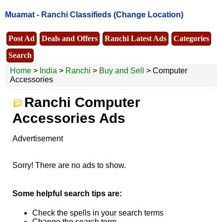
Muamat -
Ranchi Classifieds
(Change Location)
Post Ad
Deals and Offers
Ranchi Latest Ads
Categories
Search
Home
>
India
>
Ranchi
>
Buy and Sell
> Computer
Accessories
Ranchi Computer
Accessories Ads
Advertisement
Sorry! There are no ads to show.
Some helpful search tips are:
Check the spells in your search terms
Change the search term