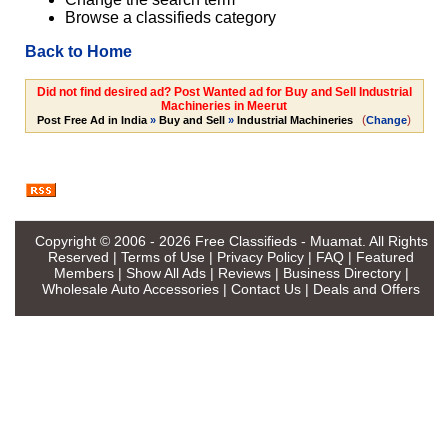
Browse a classifieds category
Back to Home
Did not find desired ad? Post Wanted ad for Buy and Sell Industrial
Machineries in Meerut
(
)
Post Free Ad in India
»
Buy and Sell
»
Industrial Machineries
Change
Copyright © 2006 - 2026
Free Classifieds - Muamat
. All Rights
Reserved |
Terms of Use
|
Privacy Policy
|
FAQ
|
Featured
Members
|
Show All Ads
|
Reviews
|
Business Directory
|
Wholesale Auto Accessories
|
Contact Us
|
Deals and Offers