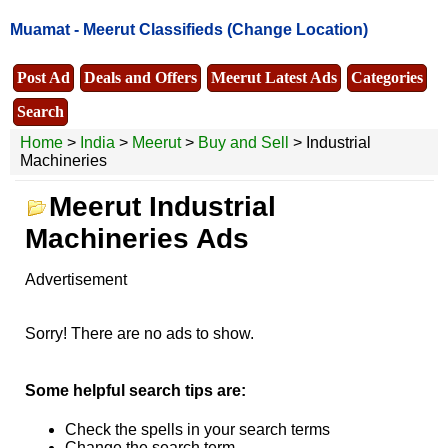
Muamat -
Meerut Classifieds
(Change Location)
Post Ad
Deals and Offers
Meerut Latest Ads
Categories
Search
Home
>
India
>
Meerut
>
Buy and Sell
> Industrial
Machineries
Meerut Industrial
Machineries Ads
Advertisement
Sorry! There are no ads to show.
Some helpful search tips are:
Check the spells in your search terms
Change the search term