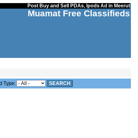
Post Buy and Sell PDAs, Ipods Ad in Meerut
Muamat Free Classifieds
 Type:
SEARCH