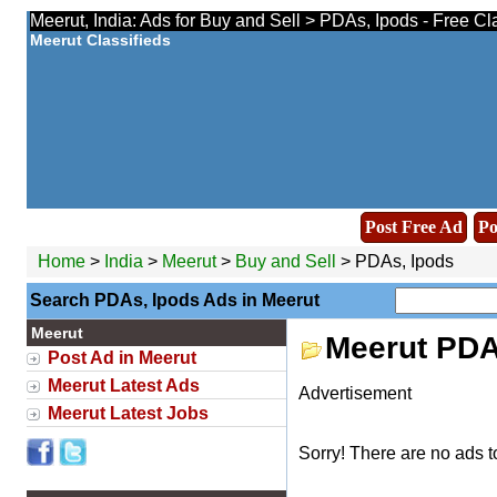
Meerut, India: Ads for Buy and Sell > PDAs, Ipods - Free Cl
Meerut Classifieds
Post Free Ad
Po
Home
>
India
>
Meerut
>
Buy and Sell
> PDAs, Ipods
Search PDAs, Ipods Ads in Meerut
Meerut
Meerut PDA
Post Ad in Meerut
Meerut Latest Ads
Advertisement
Meerut Latest Jobs
Sorry! There are no ads t