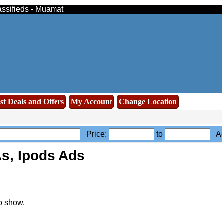
assifieds - Muamat
st Deals and Offers
My Account
Change Location
Price:
to
Ad
s, Ipods Ads
o show.