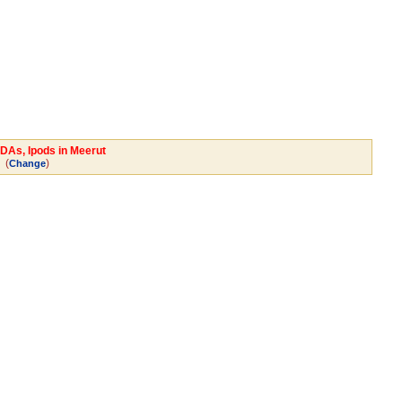
PDAs, Ipods in Meerut
(
)
Change