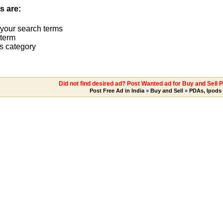
s are:
 your search terms
term
s category
Did not find desired ad? Post Wanted ad for Buy and Sell 
Post Free Ad in India
»
Buy and Sell
»
PDAs, Ipods