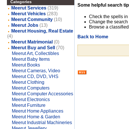
Categories
Some helpful search tip
Meerut Services
(319)
Meerut Vehicles
(283)
Check the spells in
Meerut Community
(10)
Change the search 
Meerut Jobs
(13)
Browse a classified
Meerut Housing, Real Estate
(4)
Back to Home
Meerut Matrimonial
(0)
Meerut Buy and Sell
(70)
Meerut Art, Collectibles
Meerut Baby Items
Meerut Books
Meerut Cameras, Video
Meerut CD, DVD, VHS
Meerut Clothing
Meerut Computers
Meerut Computer Accessories
Meerut Electronics
Meerut Furniture
Meerut Home Appliances
Meerut Home & Garden
Meerut Industrial Machineries
Meerut Jewellery