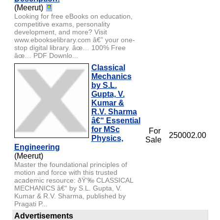
(Meerut)
Looking for free eBooks on education,
competitive exams, personality
development, and more? Visit
www.ebookselibrary.com â€” your one-
stop digital library. âœ… 100% Free
âœ… PDF Downlo...
Classical
Mechanics
by S.L.
Gupta, V.
Kumar &
R.V. Sharma
â€“ Essential
for MSc
For
250002.00
Physics,
Sale
Engineering
(Meerut)
Master the foundational principles of
motion and force with this trusted
academic resource: ðŸ‘‰ CLASSICAL
MECHANICS â€“ by S.L. Gupta, V.
Kumar & R.V. Sharma, published by
Pragati P...
Advertisements