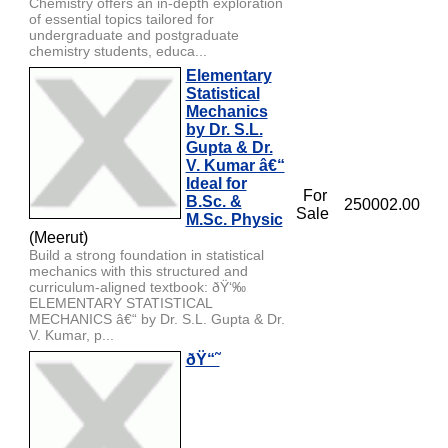
Chemistry offers an in-depth exploration
of essential topics tailored for
undergraduate and postgraduate
chemistry students, educa...
Elementary
Statistical
Mechanics
by Dr. S.L.
Gupta & Dr.
V. Kumar â€“
Ideal for
For
B.Sc. &
250002.00
Sale
M.Sc. Physic
(Meerut)
Build a strong foundation in statistical
mechanics with this structured and
curriculum-aligned textbook: ðŸ‘‰
ELEMENTARY STATISTICAL
MECHANICS â€“ by Dr. S.L. Gupta & Dr.
V. Kumar, p...
ðŸ“˜