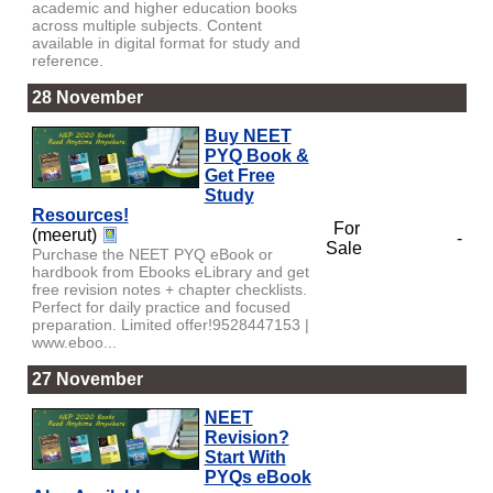
academic and higher education books
across multiple subjects. Content
available in digital format for study and
reference.
28 November
Buy NEET
PYQ Book &
Get Free
Study
Resources!
For
(meerut)
-
Sale
Purchase the NEET PYQ eBook or
hardbook from Ebooks eLibrary and get
free revision notes + chapter checklists.
Perfect for daily practice and focused
preparation. Limited offer!9528447153 |
www.eboo...
27 November
NEET
Revision?
Start With
PYQs eBook