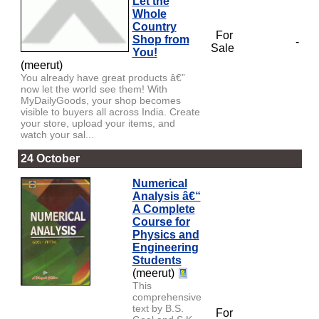
Let the
Whole
Country
For
Shop from
-
Sale
You!
(meerut)
You already have great products â€”
now let the world see them! With
MyDailyGoods, your shop becomes
visible to buyers all across India. Create
your store, upload your items, and
watch your sal...
24 October
Numerical
Analysis â€“
A Complete
Course for
Physics and
Engineering
Students
(meerut)
This
comprehensive
text by B.S.
For