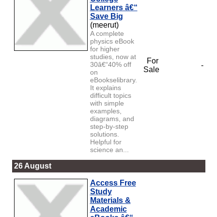
Learners â€“
Save Big
(meerut)
A complete
physics eBook
for higher
studies, now at
For
30â€“40% off
-
Sale
on
eBookselibrary.
It explains
difficult topics
with simple
examples,
diagrams, and
step-by-step
solutions.
Helpful for
science an...
26 August
Access Free
Study
Materials &
Academic