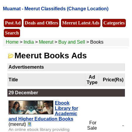
Muamat -
Meerut Classifieds
(Change Location)
Post Ad
Deals and Offers
Meerut Latest Ads
Categories
Search
Home
>
India
>
Meerut
>
Buy and Sell
> Books
Meerut Books Ads
Advertisements
Ad
Title
Price(Rs)
Type
29 December
Ebook
Library for
Academic
and Higher Education Books
For
(meerut)
-
Sale
An online ebook library providing