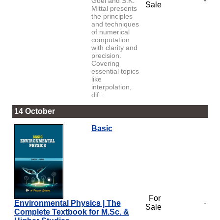
-
Goel and S.K.
Sale
Mittal presents
the principles
and techniques
of numerical
computation
with clarity and
precision.
Covering
essential topics
like
interpolation,
dif...
14 October
Basic
For
-
Environmental Physics | The
Sale
Complete Textbook for M.Sc. &