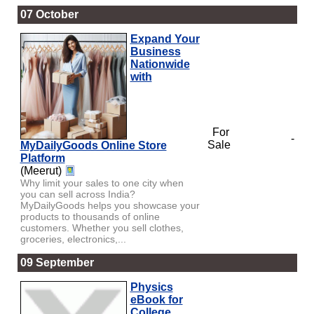
07 October
Expand Your
Business
Nationwide
with
For
-
Sale
MyDailyGoods Online Store
Platform
(Meerut)
Why limit your sales to one city when
you can sell across India?
MyDailyGoods helps you showcase your
products to thousands of online
customers. Whether you sell clothes,
groceries, electronics,...
09 September
Physics
eBook for
College