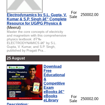
For
250002.00
Electrodynamics by S.L. Gupta, V.
Sale
Kumar & S.P. Singh â€“ Complete
Resource for UG/PG Physics &
(Meerut)
Master the core concepts of electricity
and magnetism with this comprehensive
physics textbook: ðŸ‘‰
ELECTRODYNAMICS â€“ by S.L.
Gupta, V. Kumar, and S.P. Singh,
published by Pragati Pra...
25 August
Download
Free
Educational
&
Competitive
Exam
eBooks â€“
eBooks
For
250002.00
eLibrary
Sale
Description: