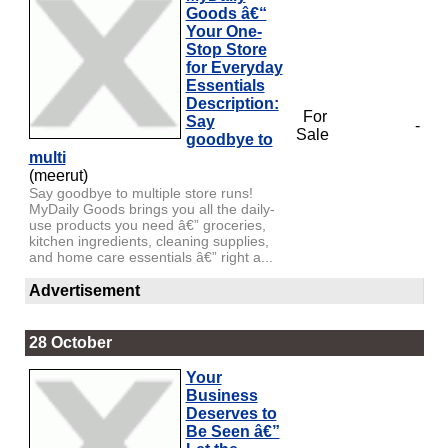
Goods â€“
Your One-
Stop Store
for Everyday
Essentials
Description:
For
Say
-
Sale
goodbye to
multi
(meerut)
Say goodbye to multiple store runs!
MyDaily Goods brings you all the daily-
use products you need â€” groceries,
kitchen ingredients, cleaning supplies,
and home care essentials â€” right a...
Advertisement
28 October
Your
Business
Deserves to
Be Seen â€”