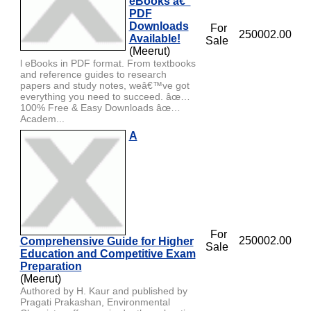
eBooks â€“
PDF
Downloads
For
250002.00
Available!
Sale
(Meerut)
l eBooks in PDF format. From textbooks
and reference guides to research
papers and study notes, weâ€™ve got
everything you need to succeed. âœ…
100% Free & Easy Downloads âœ…
Academ...
A
For
250002.00
Comprehensive Guide for Higher
Sale
Education and Competitive Exam
Preparation
(Meerut)
Authored by H. Kaur and published by
Pragati Prakashan, Environmental