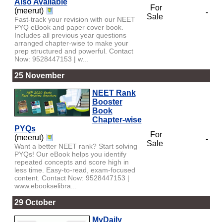
Also Available
For
(meerut)
-
Sale
Fast-track your revision with our NEET
PYQ eBook and paper cover book.
Includes all previous year questions
arranged chapter-wise to make your
prep structured and powerful. Contact
Now: 9528447153 | w...
25 November
NEET Rank
Booster
Book
Chapter-wise
PYQs
For
(meerut)
-
Sale
Want a better NEET rank? Start solving
PYQs! Our eBook helps you identify
repeated concepts and score high in
less time. Easy-to-read, exam-focused
content. Contact Now: 9528447153 |
www.ebookselibra...
29 October
MyDaily