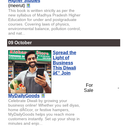
Higher Studies
(meerut)
This book is written strictly as per the
new syllabus of Madhya Pradesh Higher
Education for under and postgraduate
courses. Covering laws of physics,
environmental balance, pollution control,
and nat...
09 October
Spread the
Light of
Business
This Diwali
â€“ Join
For
-
Sale
MyDailyGoods
Celebrate Diwali by growing your
business online! Whether you sell diyas,
home dÃ©cor, or festive hampers,
MyDailyGoods helps you reach more
customers instantly. Set up your shop in
minutes and enjo...