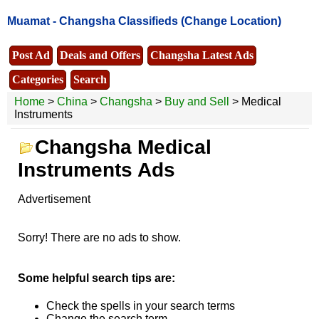
Muamat -
Changsha Classifieds
(Change Location)
Post Ad
Deals and Offers
Changsha Latest Ads
Categories
Search
Home
>
China
>
Changsha
>
Buy and Sell
> Medical
Instruments
Changsha Medical
Instruments Ads
Advertisement
Sorry! There are no ads to show.
Some helpful search tips are:
Check the spells in your search terms
Change the search term