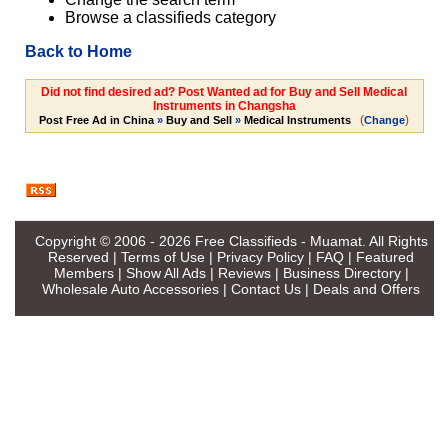
Browse a classifieds category
Back to Home
Did not find desired ad? Post Wanted ad for Buy and Sell Medical
Instruments in Changsha
(
)
Post Free Ad in China
»
Buy and Sell
»
Medical Instruments
Change
Copyright © 2006 - 2026
Free Classifieds - Muamat
. All Rights
Reserved |
Terms of Use
|
Privacy Policy
|
FAQ
|
Featured
Members
|
Show All Ads
|
Reviews
|
Business Directory
|
Wholesale Auto Accessories
|
Contact Us
|
Deals and Offers