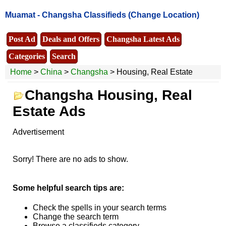
Muamat -
Changsha Classifieds
(Change Location)
Post Ad
Deals and Offers
Changsha Latest Ads
Categories
Search
Home
>
China
>
Changsha
> Housing, Real Estate
Changsha Housing, Real
Estate Ads
Advertisement
Sorry! There are no ads to show.
Some helpful search tips are:
Check the spells in your search terms
Change the search term
Browse a classifieds category