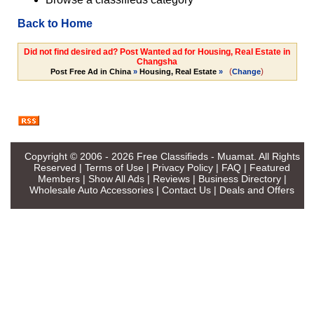
Back to Home
Did not find desired ad? Post Wanted ad for Housing, Real Estate in
Changsha
(
)
Post Free Ad in China
»
Housing, Real Estate
»
Change
Copyright © 2006 - 2026
Free Classifieds - Muamat
. All Rights
Reserved |
Terms of Use
|
Privacy Policy
|
FAQ
|
Featured
Members
|
Show All Ads
|
Reviews
|
Business Directory
|
Wholesale Auto Accessories
|
Contact Us
|
Deals and Offers