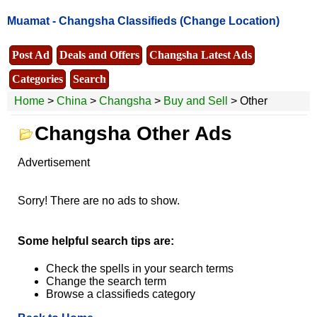
Muamat -
Changsha Classifieds
(Change Location)
Post Ad
Deals and Offers
Changsha Latest Ads
Categories
Search
Home
>
China
>
Changsha
>
Buy and Sell
> Other
Changsha Other Ads
Advertisement
Sorry! There are no ads to show.
Some helpful search tips are:
Check the spells in your search terms
Change the search term
Browse a classifieds category