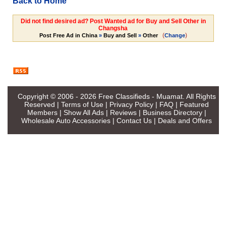
Back to Home
Did not find desired ad? Post Wanted ad for Buy and Sell Other in
Changsha
(
)
Post Free Ad in China
»
Buy and Sell
»
Other
Change
Copyright © 2006 - 2026
Free Classifieds - Muamat
. All Rights
Reserved |
Terms of Use
|
Privacy Policy
|
FAQ
|
Featured
Members
|
Show All Ads
|
Reviews
|
Business Directory
|
Wholesale Auto Accessories
|
Contact Us
|
Deals and Offers