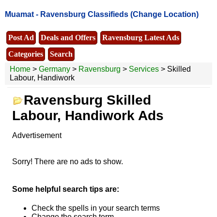
Muamat -
Ravensburg Classifieds
(Change Location)
Post Ad
Deals and Offers
Ravensburg Latest Ads
Categories
Search
Home
>
Germany
>
Ravensburg
>
Services
> Skilled
Labour, Handiwork
Ravensburg Skilled
Labour, Handiwork Ads
Advertisement
Sorry! There are no ads to show.
Some helpful search tips are:
Check the spells in your search terms
Change the search term