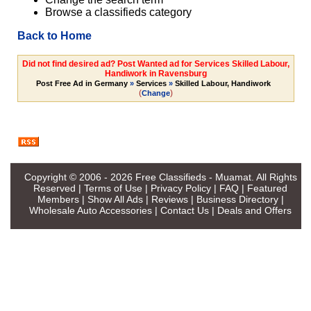
Browse a classifieds category
Back to Home
Did not find desired ad? Post Wanted ad for Services Skilled Labour,
Handiwork in Ravensburg
Post Free Ad in Germany
»
Services
»
Skilled Labour, Handiwork
(
)
Change
Copyright © 2006 - 2026
Free Classifieds - Muamat
. All Rights
Reserved |
Terms of Use
|
Privacy Policy
|
FAQ
|
Featured
Members
|
Show All Ads
|
Reviews
|
Business Directory
|
Wholesale Auto Accessories
|
Contact Us
|
Deals and Offers