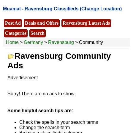
Muamat -
Ravensburg Classifieds
(Change Location)
Post Ad
Deals and Offers
Ravensburg Latest Ads
Categories
Search
Home
>
Germany
>
Ravensburg
> Community
Ravensburg Community
Ads
Advertisement
Sorry! There are no ads to show.
Some helpful search tips are:
Check the spells in your search terms
Change the search term
Browse a classifieds category