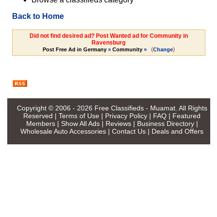
Back to Home
Did not find desired ad? Post Wanted ad for Community in
Ravensburg
(
)
Post Free Ad in Germany
»
Community
»
Change
Copyright © 2006 - 2026
Free Classifieds - Muamat
. All Rights
Reserved |
Terms of Use
|
Privacy Policy
|
FAQ
|
Featured
Members
|
Show All Ads
|
Reviews
|
Business Directory
|
Wholesale Auto Accessories
|
Contact Us
|
Deals and Offers