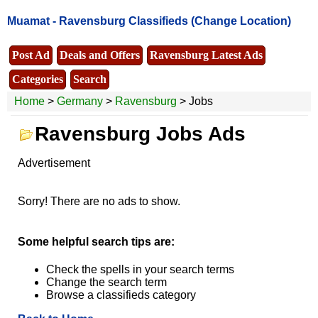
Muamat -
Ravensburg Classifieds
(Change Location)
Post Ad
Deals and Offers
Ravensburg Latest Ads
Categories
Search
Home
>
Germany
>
Ravensburg
> Jobs
Ravensburg Jobs Ads
Advertisement
Sorry! There are no ads to show.
Some helpful search tips are:
Check the spells in your search terms
Change the search term
Browse a classifieds category