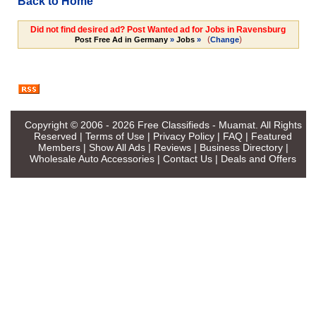
Back to Home
Did not find desired ad? Post Wanted ad for Jobs in Ravensburg
(
)
Post Free Ad in Germany
»
Jobs
»
Change
Copyright © 2006 - 2026
Free Classifieds - Muamat
. All Rights
Reserved |
Terms of Use
|
Privacy Policy
|
FAQ
|
Featured
Members
|
Show All Ads
|
Reviews
|
Business Directory
|
Wholesale Auto Accessories
|
Contact Us
|
Deals and Offers