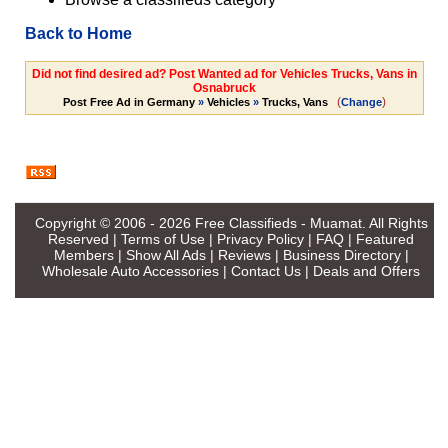
Back to Home
Did not find desired ad? Post Wanted ad for Vehicles Trucks, Vans in
Osnabruck
(
)
Post Free Ad in Germany
»
Vehicles
»
Trucks, Vans
Change
Copyright © 2006 - 2026
Free Classifieds - Muamat
. All Rights
Reserved |
Terms of Use
|
Privacy Policy
|
FAQ
|
Featured
Members
|
Show All Ads
|
Reviews
|
Business Directory
|
Wholesale Auto Accessories
|
Contact Us
|
Deals and Offers