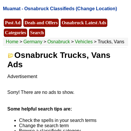
Muamat -
Osnabruck Classifieds
(Change Location)
Post Ad
Deals and Offers
Osnabruck Latest Ads
Categories
Search
Home
>
Germany
>
Osnabruck
>
Vehicles
> Trucks, Vans
Osnabruck Trucks, Vans
Ads
Advertisement
Sorry! There are no ads to show.
Some helpful search tips are:
Check the spells in your search terms
Change the search term
Browse a classifieds category