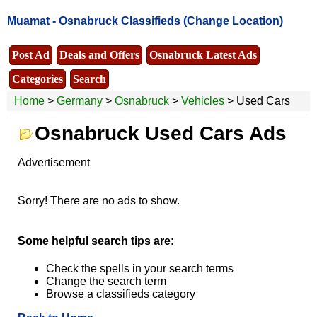
Muamat -
Osnabruck Classifieds
(Change Location)
Post Ad
Deals and Offers
Osnabruck Latest Ads
Categories
Search
Home
>
Germany
>
Osnabruck
>
Vehicles
> Used Cars
Osnabruck Used Cars Ads
Advertisement
Sorry! There are no ads to show.
Some helpful search tips are:
Check the spells in your search terms
Change the search term
Browse a classifieds category