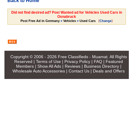
Back to Home
Did not find desired ad? Post Wanted ad for Vehicles Used Cars in
Osnabruck
(
)
Post Free Ad in Germany
»
Vehicles
»
Used Cars
Change
Copyright © 2006 - 2026
Free Classifieds - Muamat
. All Rights
Reserved |
Terms of Use
|
Privacy Policy
|
FAQ
|
Featured
Members
|
Show All Ads
|
Reviews
|
Business Directory
|
Wholesale Auto Accessories
|
Contact Us
|
Deals and Offers