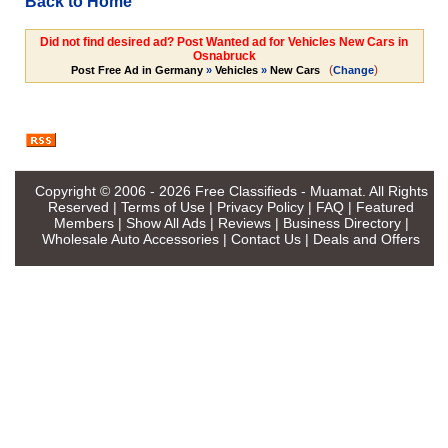
Back to Home
Did not find desired ad? Post Wanted ad for Vehicles New Cars in
Osnabruck
(
)
Post Free Ad in Germany
»
Vehicles
»
New Cars
Change
Copyright © 2006 - 2026
Free Classifieds - Muamat
. All Rights
Reserved |
Terms of Use
|
Privacy Policy
|
FAQ
|
Featured
Members
|
Show All Ads
|
Reviews
|
Business Directory
|
Wholesale Auto Accessories
|
Contact Us
|
Deals and Offers