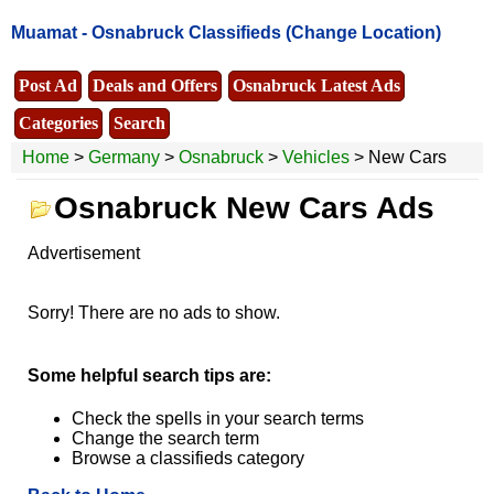
Muamat -
Osnabruck Classifieds
(Change Location)
Post Ad
Deals and Offers
Osnabruck Latest Ads
Categories
Search
Home
>
Germany
>
Osnabruck
>
Vehicles
> New Cars
Osnabruck New Cars Ads
Advertisement
Sorry! There are no ads to show.
Some helpful search tips are:
Check the spells in your search terms
Change the search term
Browse a classifieds category