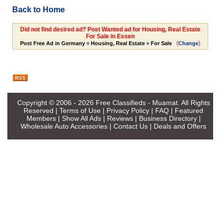
Back to Home
Did not find desired ad? Post Wanted ad for Housing, Real Estate
For Sale in Essen
(
)
Post Free Ad in Germany
»
Housing, Real Estate
»
For Sale
Change
Copyright © 2006 - 2026
Free Classifieds - Muamat
. All Rights
Reserved |
Terms of Use
|
Privacy Policy
|
FAQ
|
Featured
Members
|
Show All Ads
|
Reviews
|
Business Directory
|
Wholesale Auto Accessories
|
Contact Us
|
Deals and Offers