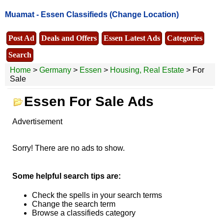
Muamat -
Essen Classifieds
(Change Location)
Post Ad
Deals and Offers
Essen Latest Ads
Categories
Search
Home
>
Germany
>
Essen
>
Housing, Real Estate
> For
Sale
Essen For Sale Ads
Advertisement
Sorry! There are no ads to show.
Some helpful search tips are:
Check the spells in your search terms
Change the search term
Browse a classifieds category