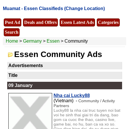
Muamat -
Essen Classifieds
(Change Location)
Post Ad
Deals and Offers
Essen Latest Ads
Categories
Search
Home
>
Germany
>
Essen
> Community
Essen Community Ads
Advertisements
Title
09 January
Nha cai Lucky88
(Vietnam) -
Community / Activity
Partners
Lucky88 la nha cai truc tuyen noi bat
voi he sinh thai giai tri da dang, bao
gom ca cuoc the thao, casino live,
game bai, no hu, ban ca va xo so.
Giao dien hien dai, de su dung giup