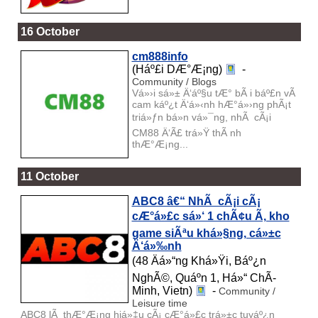
16 October
cm888info
(Háº£i DÆ°Æ¡ng)
-
Community / Blogs
Vá»›i sá»± Ä‘áº§u tÆ° bÃ i báº£n vÃ
cam káº¿t Ä‘á»‹nh hÆ°á»›ng phÃ¡t
triá»ƒn bá»n vá»¯ng, nhÃ cÃ¡i
CM88 Ä‘Ã£ trá»Ÿ thÃ nh
thÆ°Æ¡ng...
11 October
ABC8 â€“ NhÃ cÃ¡i cÃ¡
cÆ°á»£c sá»‘ 1 chÃ¢u Ã, kho
game siÃªu khá»§ng, cá»±c
Ä‘á»‰nh
(48 Äá»“ng Khá»Ÿi, Báº¿n
NghÃ©, Quáº­n 1, Há»“ ChÃ­
Minh, Vietn)
-
Community /
Leisure time
ABC8 lÃ thÆ°Æ¡ng hiá»‡u cÃ¡ cÆ°á»£c trá»±c tuyáº¿n