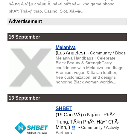
hÃ ng Ä‘áº§u chÃ¢u Ã, ná»•i báº­t vá»›i kho game phong
phÃº: Thá»ƒ thao, Casino, Slot, Xá»�...
Advertisement
16 September
Melaniva
(Los Angeles) -
Community / Blogs
Melaniva Handbags | Celebrate
Black Beauty & StrengthCarry
confidence with Melaniva handbags.
Premium vegan & Italian leather,
free customization, and designs
honoring Black women worldw...
13 September
SHBET
(19 Cao VÄƒn Ngá»c, PhÃº
Trung, TÃ¢n PhÃº, Há»“ ChÃ­
Minh, )
-
Community / Activity
Partners