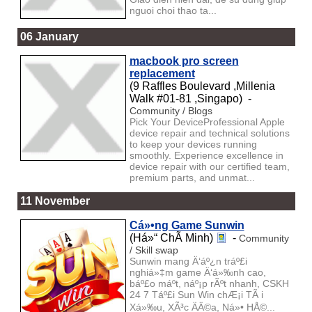
nguoi choi thao ta...
06 January
macbook pro screen
replacement
(9 Raffles Boulevard ,Millenia
Walk #01-81 ,Singapo) -
Community / Blogs
Pick Your DeviceProfessional Apple
device repair and technical solutions
to keep your devices running
smoothly. Experience excellence in
device repair with our certified team,
premium parts, and unmat...
11 November
Cá»•ng Game Sunwin
(Há»“ ChÃ­ Minh)
-
Community
/ Skill swap
Sunwin mang Ä‘áº¿n tráº£i
nghiá»‡m game Ä‘á»‰nh cao,
báº£o máº­t, náº¡p rÃºt nhanh, CSKH
24 7 Táº£i Sun Win chÆ¡i TÃ i
Xá»‰u, XÃ³c ÄÄ©a, Ná»• HÅ©...