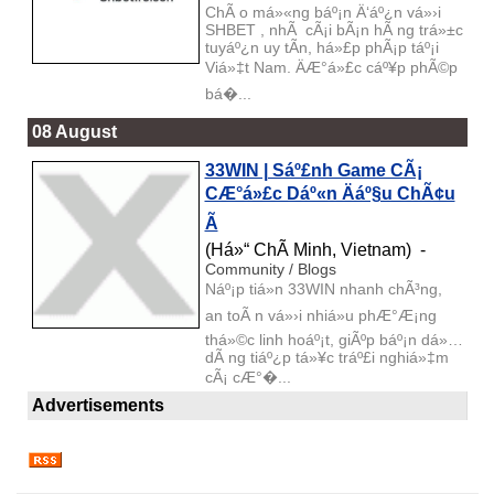
ChÃ o má»«ng báº¡n Ä‘áº¿n vá»›i
SHBET , nhÃ cÃ¡i bÃ¡n hÃ ng trá»±c
tuyáº¿n uy tÃ­n, há»£p phÃ¡p táº¡i
Viá»‡t Nam. ÄÆ°á»£c cáº¥p phÃ©p
bá�...
08 August
33WIN | Sáº£nh Game CÃ¡
CÆ°á»£c Dáº«n Äáº§u ChÃ¢u
Ã
(Há»“ ChÃ­ Minh, Vietnam) -
Community / Blogs
Náº¡p tiá»n 33WIN nhanh chÃ³ng,
an toÃ n vá»›i nhiá»u phÆ°Æ¡ng
thá»©c linh hoáº¡t, giÃºp báº¡n dá»…
dÃ ng tiáº¿p tá»¥c tráº£i nghiá»‡m
cÃ¡ cÆ°�...
Advertisements