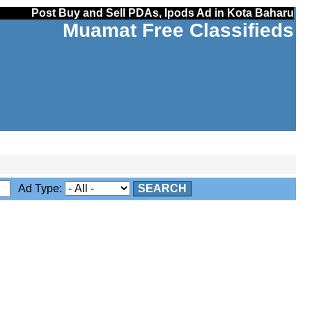
Post Buy and Sell PDAs, Ipods Ad in Kota Baharu
Muamat Free Classifieds
Ad Type:
SEARCH