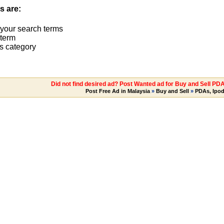
s are:
 your search terms
term
s category
Did not find desired ad? Post Wanted ad for Buy and Sell PD
Post Free Ad in Malaysia
»
Buy and Sell
»
PDAs, Ipo