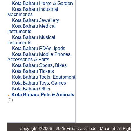
Kota Baharu Home & Garden
Kota Baharu Industrial
Machineries
Kota Baharu Jewellery
Kota Baharu Medical
Instruments
Kota Baharu Musical
Instruments
Kota Baharu PDAs, Ipods
Kota Baharu Mobile Phones,
Accessories & Parts
Kota Baharu Sports, Bikes
Kota Baharu Tickets
Kota Baharu Tools, Equipment
Kota Baharu Toys, Games
Kota Baharu Other
Kota Baharu Pets & Animals
(0)
Copyright © 2006 - 2026
Free Classifieds - Muamat
. All Ri