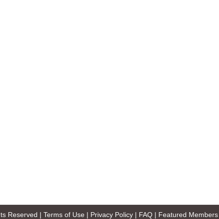
ghts Reserved |
Terms of Use
|
Privacy Policy
|
FAQ
|
Featured Members