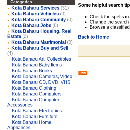
Categories
Some helpful search tip
Kota Baharu Services
(31)
Kota Baharu Vehicles
(0)
Check the spells in
Kota Baharu Community
(0)
Change the search 
Kota Baharu Jobs
(0)
Browse a classified
Kota Baharu Housing, Real
Estate
(0)
Back to Home
Kota Baharu Matrimonial
(0)
Kota Baharu Buy and Sell
(4)
Kota Baharu Art, Collectibles
Kota Baharu Baby Items
Kota Baharu Books
Kota Baharu Cameras, Video
Kota Baharu CD, DVD, VHS
Kota Baharu Clothing
Kota Baharu Computers
Kota Baharu Computer
Accessories
Kota Baharu Electronics
Kota Baharu Furniture
Kota Baharu Home
Appliances