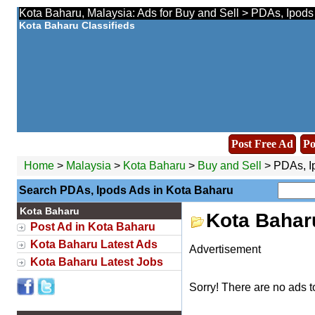
Kota Baharu, Malaysia: Ads for Buy and Sell > PDAs, Ipods
Kota Baharu Classifieds
Post Free Ad
Po
Home
>
Malaysia
>
Kota Baharu
>
Buy and Sell
> PDAs, I
Search PDAs, Ipods Ads in Kota Baharu
Kota Baharu
Kota Bahar
Post Ad in Kota Baharu
Kota Baharu Latest Ads
Advertisement
Kota Baharu Latest Jobs
Sorry! There are no ads t