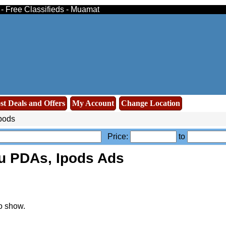
 - Free Classifieds - Muamat
st Deals and Offers
My Account
Change Location
pods
Price:
to
u PDAs, Ipods Ads
o show.