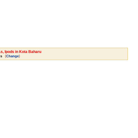
As, Ipods in Kota Baharu
(
)
ds
Change