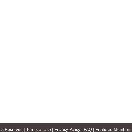
ghts Reserved |
Terms of Use
|
Privacy Policy
|
FAQ
|
Featured Members