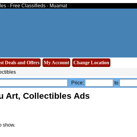
bles - Free Classifieds - Muamat
st Deals and Offers
My Account
Change Location
ectibles
Price:
to
 Art, Collectibles Ads
o show.