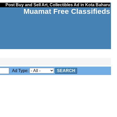
Post Buy and Sell Art, Collectibles Ad in Kota Baharu
Muamat Free Classifieds
Ad Type:
SEARCH