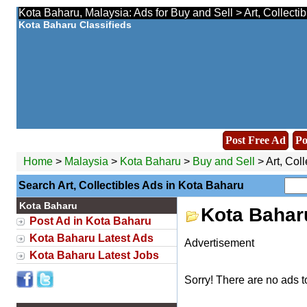
Kota Baharu, Malaysia: Ads for Buy and Sell > Art, Collecti
Kota Baharu Classifieds
Post Free Ad
Po
Home
>
Malaysia
>
Kota Baharu
>
Buy and Sell
> Art, Coll
Search Art, Collectibles Ads in Kota Baharu
Kota Baharu
Kota Baharu
Post Ad in Kota Baharu
Kota Baharu Latest Ads
Advertisement
Kota Baharu Latest Jobs
Sorry! There are no ads t