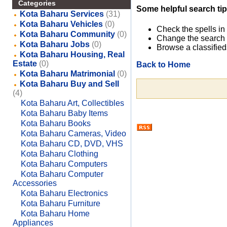
Categories
Some helpful search tip
Kota Baharu Services
(31)
Kota Baharu Vehicles
(0)
Check the spells in
Kota Baharu Community
(0)
Change the search 
Kota Baharu Jobs
(0)
Browse a classified
Kota Baharu Housing, Real
Estate
(0)
Back to Home
Kota Baharu Matrimonial
(0)
Kota Baharu Buy and Sell
(4)
Kota Baharu Art, Collectibles
Kota Baharu Baby Items
Kota Baharu Books
Kota Baharu Cameras, Video
Kota Baharu CD, DVD, VHS
Kota Baharu Clothing
Kota Baharu Computers
Kota Baharu Computer
Accessories
Kota Baharu Electronics
Kota Baharu Furniture
Kota Baharu Home
Appliances