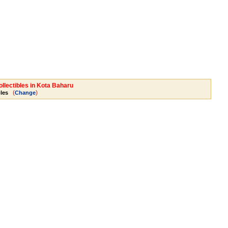
ollectibles in Kota Baharu
(
)
bles
Change