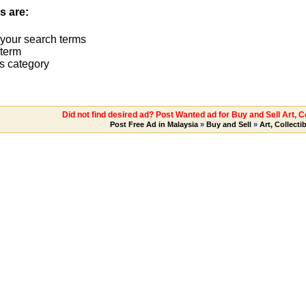
s are:
 your search terms
term
s category
Did not find desired ad? Post Wanted ad for Buy and Sell Art, C
Post Free Ad in Malaysia
»
Buy and Sell
»
Art, Collecti