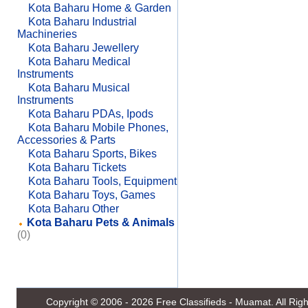
Kota Baharu Home & Garden
Kota Baharu Industrial
Machineries
Kota Baharu Jewellery
Kota Baharu Medical
Instruments
Kota Baharu Musical
Instruments
Kota Baharu PDAs, Ipods
Kota Baharu Mobile Phones,
Accessories & Parts
Kota Baharu Sports, Bikes
Kota Baharu Tickets
Kota Baharu Tools, Equipment
Kota Baharu Toys, Games
Kota Baharu Other
Kota Baharu Pets & Animals
(0)
Copyright © 2006 - 2026
Free Classifieds - Muamat
. All Ri