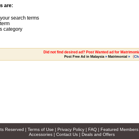
s are:
 your search terms
term
s category
Did not find desired ad? Post Wanted ad for Matrimoni
(
Post Free Ad in Malaysia
»
Matrimonial
»
Ch
ghts Reserved |
Terms of Use
|
Privacy Policy
|
FAQ
|
Featured Members
Accessories
|
Contact Us
|
Deals and Offers