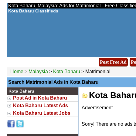
Kota Baharu, Malaysia: Ads for Matrimonial - Free Classifi
Kota Baharu Classifieds
Post Free Ad
Po
Home
>
Malaysia
>
Kota Baharu
> Matrimonial
Search Matrimonial Ads in Kota Baharu
Kota Baharu
Kota Bahar
Post Ad in Kota Baharu
Kota Baharu Latest Ads
Advertisement
Kota Baharu Latest Jobs
Sorry! There are no ads t