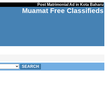
Post Matrimonial Ad in Kota Baharu
Muamat Free Classifieds
SEARCH