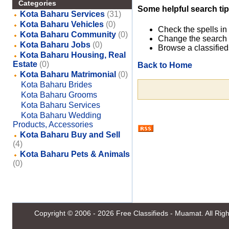
Categories
Some helpful search tip
Kota Baharu Services
(31)
Kota Baharu Vehicles
(0)
Check the spells in
Kota Baharu Community
(0)
Change the search 
Kota Baharu Jobs
(0)
Browse a classified
Kota Baharu Housing, Real
Estate
(0)
Back to Home
Kota Baharu Matrimonial
(0)
Kota Baharu Brides
Kota Baharu Grooms
Kota Baharu Services
Kota Baharu Wedding
Products, Accessories
Kota Baharu Buy and Sell
(4)
Kota Baharu Pets & Animals
(0)
Copyright © 2006 - 2026
Free Classifieds - Muamat
. All Ri