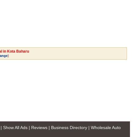
al in Kota Baharu
)
ange
|
Show All Ads
|
Reviews
|
Business Directory
|
Wholesale Auto