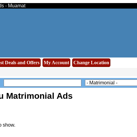
eds - Muamat
st Deals and Offers
My Account
Change Location
u Matrimonial Ads
o show.