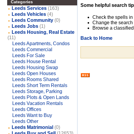
Categories
Some helpful search tip
Leeds Services
(163)
Leeds Vehicles
(4)
Check the spells in
Leeds Community
(0)
Change the search 
Leeds Jobs
(1)
Browse a classified
Leeds Housing, Real Estate
(11)
Back to Home
Leeds Apartments, Condos
Leeds Commercial
Leeds For Sale
Leeds House Rental
Leeds Housing Swap
Leeds Open Houses
Leeds Rooms Shared
Leeds Short Term Rentals
Leeds Storage, Parking
Leeds Plots & Open Lands
Leeds Vacation Rentals
Leeds Offices
Leeds Want to Buy
Leeds Other
Leeds Matrimonial
(0)
Leeds Buy and Sell
(12653)