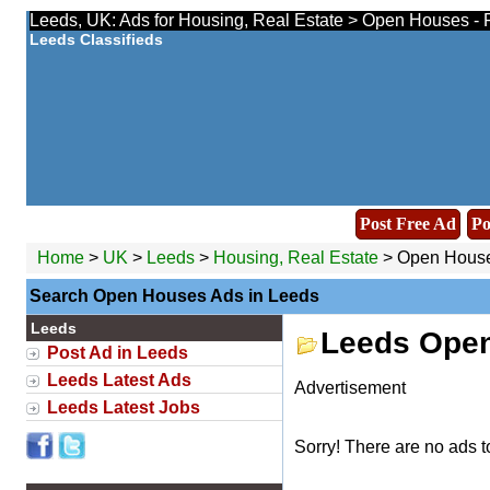
Leeds, UK: Ads for Housing, Real Estate > Open Houses - 
Leeds Classifieds
Post Free Ad
Po
Home
>
UK
>
Leeds
>
Housing, Real Estate
> Open Hous
Search Open Houses Ads in Leeds
Leeds
Leeds Ope
Post Ad in Leeds
Leeds Latest Ads
Advertisement
Leeds Latest Jobs
Sorry! There are no ads t