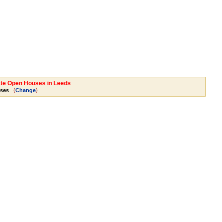
tate Open Houses in Leeds
(
)
ses
Change