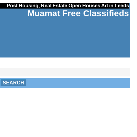
Post Housing, Real Estate Open Houses Ad in Leeds
Muamat Free Classifieds
SEARCH