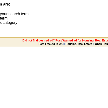
s are:
 your search terms
term
s category
Did not find desired ad? Post Wanted ad for Housing, Real Es
Post Free Ad in UK
»
Housing, Real Estate
»
Open Hou