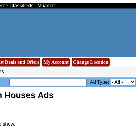
Free Classifieds - Muamat
st Deals and Offers
My Account
Change Location
es
Ad Type:
n Houses Ads
o show.