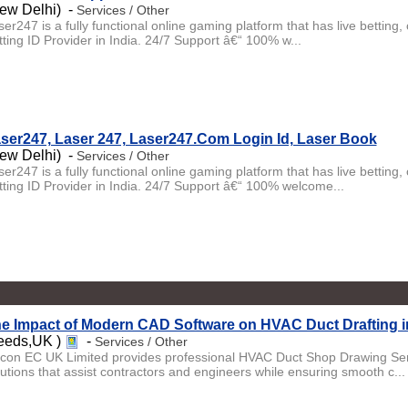
ew Delhi) -
Services / Other
ser247 is a fully functional online gaming platform that has live betti
tting ID Provider in India. 24/7 Support â€“ 100% w...
ser247, Laser 247, Laser247.Com Login Id, Laser Book
ew Delhi) -
Services / Other
ser247 is a fully functional online gaming platform that has live betti
tting ID Provider in India. 24/7 Support â€“ 100% welcome...
e Impact of Modern CAD Software on HVAC Duct Drafting i
eeds,UK )
-
Services / Other
licon EC UK Limited provides professional HVAC Duct Shop Drawing Serv
lutions that assist contractors and engineers while ensuring smooth c...