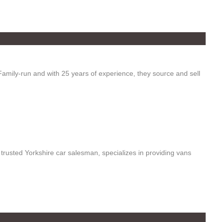
mily-run and with 25 years of experience, they source and sell
a trusted Yorkshire car salesman, specializes in providing vans