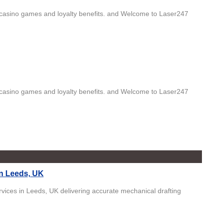
ng, casino games and loyalty benefits. and Welcome to Laser247
ng, casino games and loyalty benefits. and Welcome to Laser247
n Leeds, UK
ices in Leeds, UK delivering accurate mechanical drafting