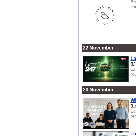
Br
co
22 November
La
(D
Las
rou
20 November
Wh
(L
Ed
pr
To