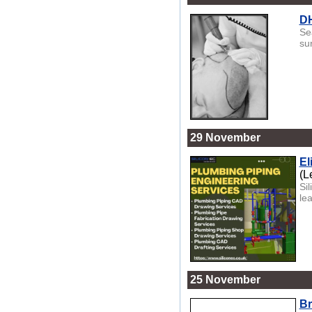
DH
Se
su
29 November
El
(L
Si
le
25 November
Br