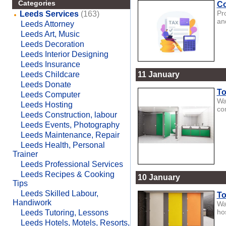
Categories
Co
Pr
Leeds Services
(163)
an
Leeds Attorney
Leeds Art, Music
Leeds Decoration
Leeds Interior Designing
Leeds Insurance
Leeds Childcare
11 January
Leeds Donate
To
Leeds Computer
Wa
Leeds Hosting
co
Leeds Construction, labour
Leeds Events, Photography
Leeds Maintenance, Repair
Leeds Health, Personal
Trainer
Leeds Professional Services
Leeds Recipes & Cooking
10 January
Tips
Leeds Skilled Labour,
To
Handiwork
Wa
hos
Leeds Tutoring, Lessons
Leeds Hotels, Motels, Resorts,