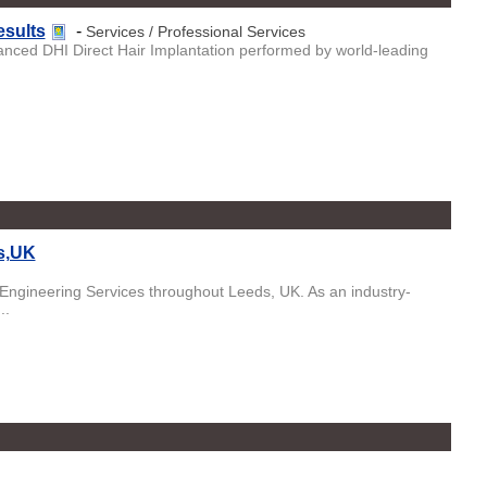
esults
-
Services / Professional Services
vanced DHI Direct Hair Implantation performed by world-leading
ds,UK
 Engineering Services throughout Leeds, UK. As an industry-
..