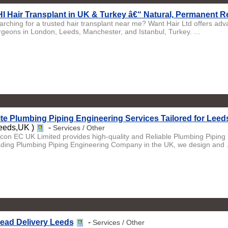
I Hair Transplant in UK & Turkey â€“ Natural, Permanent R
arching for a trusted hair transplant near me? Want Hair Ltd offers ad
rgeons in London, Leeds, Manchester, and Istanbul, Turkey. ...
ite Plumbing Piping Engineering Services Tailored for Lee
eeds,UK )
-
Services / Other
licon EC UK Limited provides high-quality and Reliable Plumbing Piping
ading Plumbing Piping Engineering Company in the UK, we design and .
ead Delivery Leeds
-
Services / Other