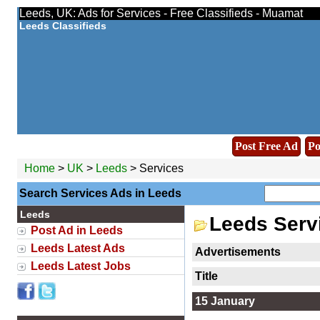
Leeds, UK: Ads for Services - Free Classifieds - Muamat
Leeds Classifieds
Post Free Ad
Po
Home
>
UK
>
Leeds
> Services
Search Services Ads in Leeds
Leeds
Leeds Serv
Post Ad in Leeds
Leeds Latest Ads
Advertisements
Leeds Latest Jobs
Title
15 January