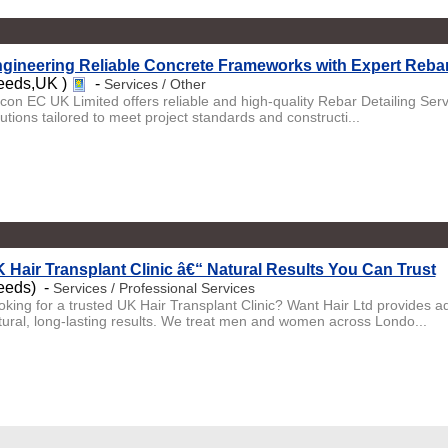
gineering Reliable Concrete Frameworks with Expert Rebar
eeds,UK )
-
Services / Other
licon EC UK Limited offers reliable and high-quality Rebar Detailing Ser
utions tailored to meet project standards and constructi...
 Hair Transplant Clinic â€“ Natural Results You Can Trust
eeds) -
Services / Professional Services
oking for a trusted UK Hair Transplant Clinic? Want Hair Ltd provides 
tural, long-lasting results. We treat men and women across Londo...