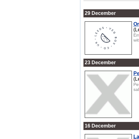
29 December
Or
(L
Em
wit
23 December
Pe
(L
Pe
sa
16 December
La