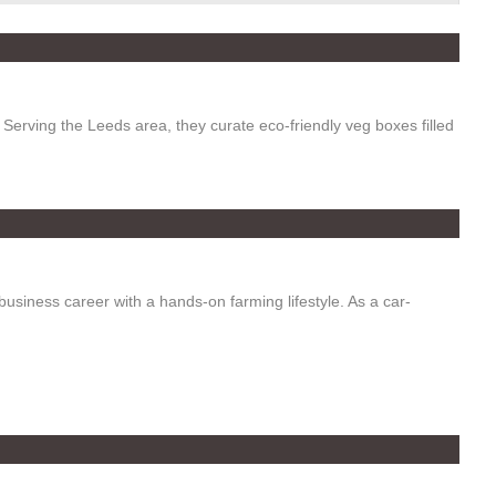
erving the Leeds area, they curate eco-friendly veg boxes filled
usiness career with a hands-on farming lifestyle. As a car-