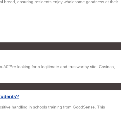
anal bread, ensuring residents enjoy wholesome goodness at their
youâ€™re looking for a legitimate and trustworthy site. Casinos,
Students?
sitive handling in schools training from GoodSense. This
..