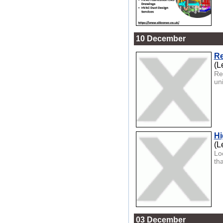
10 December
Re
(L
Re
un
Hi
(L
Lo
tha
03 December