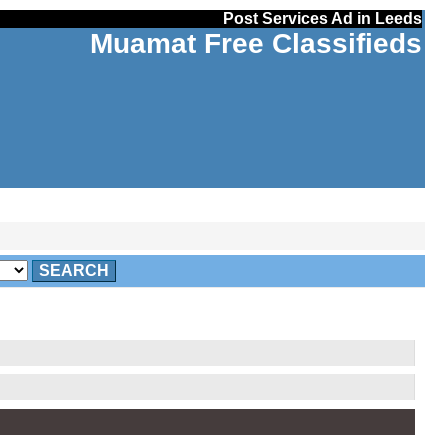
Post Services Ad in Leeds
Muamat Free Classifieds
SEARCH