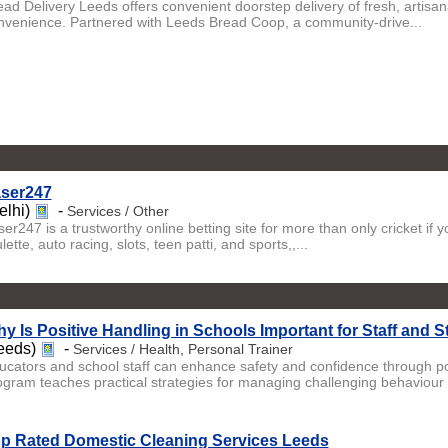
ead Delivery Leeds offers convenient doorstep delivery of fresh, artis
nvenience. Partnered with Leeds Bread Coop, a community-drive...
ser247
elhi)
-
Services / Other
er247 is a trustworthy online betting site for more than only cricket if 
lette, auto racing, slots, teen patti, and sports,,...
y Is Positive Handling in Schools Important for Staff and 
eeds)
-
Services / Health, Personal Trainer
ucators and school staff can enhance safety and confidence through po
ogram teaches practical strategies for managing challenging behaviour .
p Rated Domestic Cleaning Services Leeds