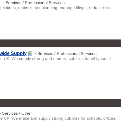
-
Services / Professional Services
lations, optimize tax planning, manage filings, reduce risks,
nwide Supply
-
Services / Professional Services
the UK. We supply strong and modern cubicles for all types of
-
Services / Other
the UK. We make and supply strong cubicles for schools, offices,