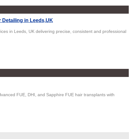
 Detailing in Leeds,UK
vices in Leeds, UK delivering precise, consistent and professional
advanced FUE, DHI, and Sapphire FUE hair transplants with