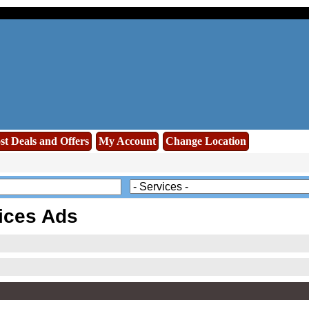
st Deals and Offers
My Account
Change Location
ices Ads