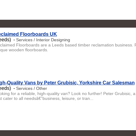
claimed Floorboards UK
eeds) -
Services / Interior Designing
claimed Floorboards are a Leeds based timber reclamation business. Fa
ique wooden floorboards.
gh-Quality Vans by Peter Grubisic, Yorkshire Car Salesman
eeds) -
Services / Other
oking for a reliable, high-quality van? Look no further! Peter Grubisic, 
t cater to all needsâ€”business, leisure, or tran...