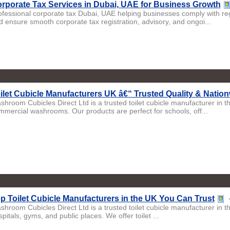
rporate Tax Services in Dubai, UAE for Business Growth
ofessional corporate tax Dubai, UAE helping businesses comply with regu
d ensure smooth corporate tax registration, advisory, and ongoi...
ilet Cubicle Manufacturers UK â€“ Trusted Quality & Natio
shroom Cubicles Direct Ltd is a trusted toilet cubicle manufacturer in 
mmercial washrooms. Our products are perfect for schools, off...
p Toilet Cubicle Manufacturers in the UK You Can Trust
shroom Cubicles Direct Ltd is a trusted toilet cubicle manufacturer in 
pitals, gyms, and public places. We offer toilet ...