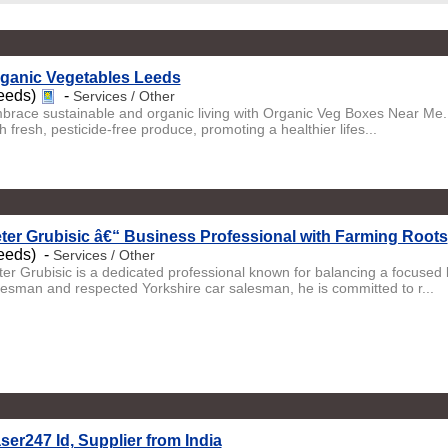
ganic Vegetables Leeds
eeds)
-
Services / Other
brace sustainable and organic living with Organic Veg Boxes Near Me. S
h fresh, pesticide-free produce, promoting a healthier lifes...
ter Grubisic â€“ Business Professional with Farming Roots
eeds) -
Services / Other
ter Grubisic is a dedicated professional known for balancing a focused b
lesman and respected Yorkshire car salesman, he is committed to r...
ser247 Id, Supplier from India