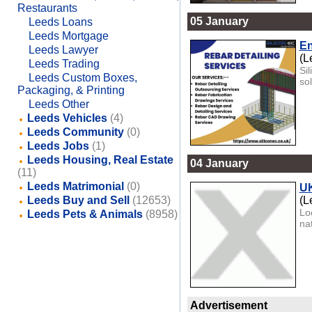
Restaurants
05 January
Leeds Loans
Leeds Mortgage
En
Leeds Lawyer
(L
Leeds Trading
Si
Leeds Custom Boxes,
sol
Packaging, & Printing
Leeds Other
Leeds Vehicles
(4)
Leeds Community
(0)
Leeds Jobs
(1)
Leeds Housing, Real Estate
04 January
(11)
Leeds Matrimonial
(0)
UK
Leeds Buy and Sell
(12653)
(L
Lo
Leeds Pets & Animals
(8958)
na
Advertisement