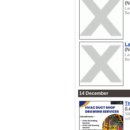
(N
La
Be
La
(N
La
Be
14 December
Th
(L
Si
so