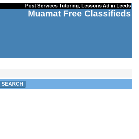
Post Services Tutoring, Lessons Ad in Leeds
Muamat Free Classifieds
SEARCH