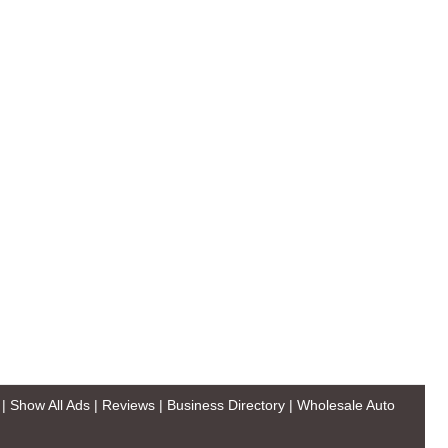
|
Show All Ads
|
Reviews
|
Business Directory
|
Wholesale Auto