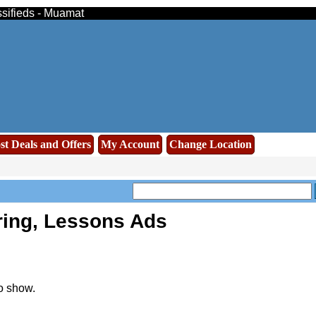
ssifieds - Muamat
st Deals and Offers
My Account
Change Location
ring, Lessons Ads
o show.