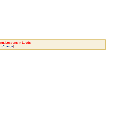
ing, Lessons in Leeds
(
)
Change