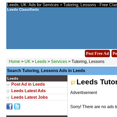
Leeds, UK: Ads for Services > Tutoring, Lessons - Free Cla
Leeds Classifieds
Post Free Ad
Po
Home
>
UK
>
Leeds
>
Services
> Tutoring, Lessons
Search Tutoring, Lessons Ads in Leeds
Leeds
Leeds Tuto
Post Ad in Leeds
Leeds Latest Ads
Advertisement
Leeds Latest Jobs
Sorry! There are no ads t