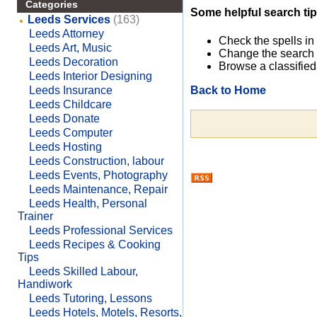
Categories
Some helpful search tip
Leeds Services
(163)
Leeds Attorney
Check the spells in
Leeds Art, Music
Change the search 
Leeds Decoration
Browse a classified
Leeds Interior Designing
Back to Home
Leeds Insurance
Leeds Childcare
Leeds Donate
Leeds Computer
Leeds Hosting
Leeds Construction, labour
Leeds Events, Photography
Leeds Maintenance, Repair
Leeds Health, Personal
Trainer
Leeds Professional Services
Leeds Recipes & Cooking
Tips
Leeds Skilled Labour,
Handiwork
Leeds Tutoring, Lessons
Leeds Hotels, Motels, Resorts,