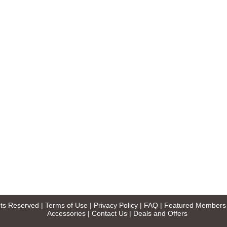
ghts Reserved |
Terms of Use
|
Privacy Policy
|
FAQ
|
Featured Members
Accessories
|
Contact Us
|
Deals and Offers