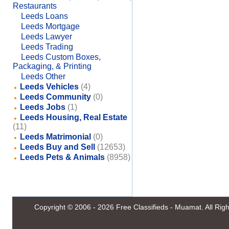
Restaurants
Leeds Loans
Leeds Mortgage
Leeds Lawyer
Leeds Trading
Leeds Custom Boxes,
Packaging, & Printing
Leeds Other
Leeds Vehicles
(4)
Leeds Community
(0)
Leeds Jobs
(1)
Leeds Housing, Real Estate
(11)
Leeds Matrimonial
(0)
Leeds Buy and Sell
(12653)
Leeds Pets & Animals
(8958)
Copyright © 2006 - 2026
Free Classifieds - Muamat
. All Ri