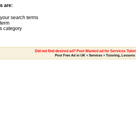
s are:
 your search terms
term
s category
Did not find desired ad? Post Wanted ad for Services Tutor
Post Free Ad in UK
»
Services
»
Tutoring, Lessons