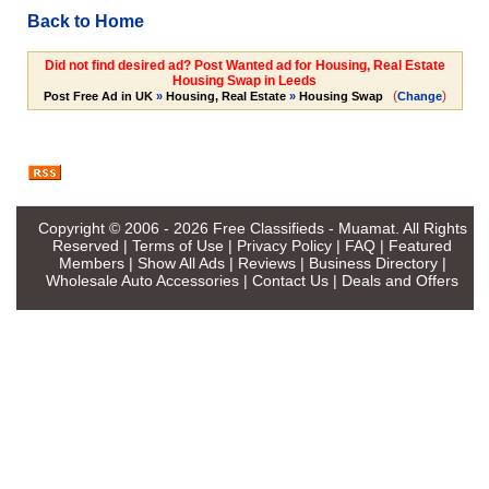
Back to Home
Did not find desired ad? Post Wanted ad for Housing, Real Estate
Housing Swap in Leeds
(
)
Post Free Ad in UK
»
Housing, Real Estate
»
Housing Swap
Change
Copyright © 2006 - 2026
Free Classifieds - Muamat
. All Rights
Reserved |
Terms of Use
|
Privacy Policy
|
FAQ
|
Featured
Members
|
Show All Ads
|
Reviews
|
Business Directory
|
Wholesale Auto Accessories
|
Contact Us
|
Deals and Offers