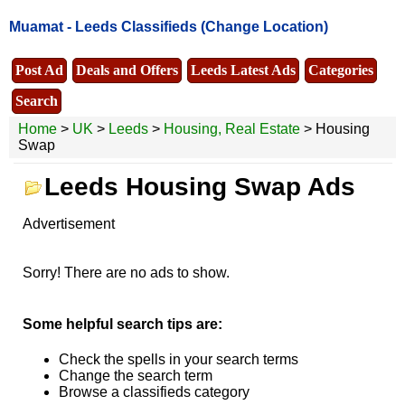
Muamat -
Leeds Classifieds
(Change Location)
Post Ad
Deals and Offers
Leeds Latest Ads
Categories
Search
Home
>
UK
>
Leeds
>
Housing, Real Estate
> Housing
Swap
Leeds Housing Swap Ads
Advertisement
Sorry! There are no ads to show.
Some helpful search tips are:
Check the spells in your search terms
Change the search term
Browse a classifieds category