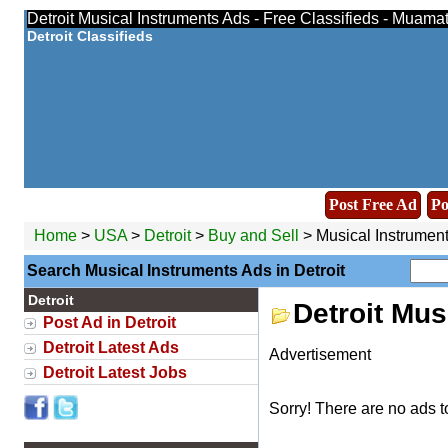
Detroit Musical Instruments Ads - Free Classifieds - Muama
Detroit Classifieds
Post Free Ad
Po
Home
>
USA
>
Detroit
>
Buy and Sell
> Musical Instrumen
Search Musical Instruments Ads in Detroit
Detroit
Detroit Mus
Post Ad in Detroit
Detroit Latest Ads
Advertisement
Detroit Latest Jobs
Sorry! There are no ads t