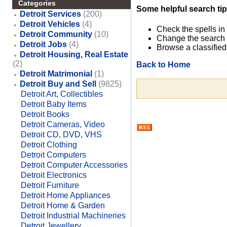
Categories
Some helpful search tip
Detroit Services
(200)
Detroit Vehicles
(4)
Check the spells in
Detroit Community
(10)
Change the search 
Detroit Jobs
(4)
Browse a classified
Detroit Housing, Real Estate
(2)
Back to Home
Detroit Matrimonial
(1)
Detroit Buy and Sell
(9825)
Detroit Art, Collectibles
Detroit Baby Items
Detroit Books
Detroit Cameras, Video
Detroit CD, DVD, VHS
Detroit Clothing
Detroit Computers
Detroit Computer Accessories
Detroit Electronics
Detroit Furniture
Detroit Home Appliances
Detroit Home & Garden
Detroit Industrial Machineries
Detroit Jewellery