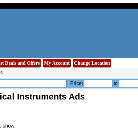
t
st Deals and Offers
My Account
Change Location
ts
Price:
to
ical Instruments Ads
o show.