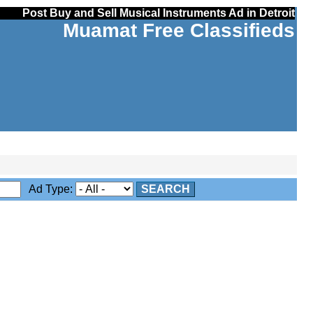
Post Buy and Sell Musical Instruments Ad in Detroit
Muamat Free Classifieds
Ad Type:
SEARCH