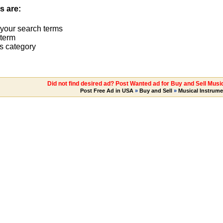
s are:
 your search terms
term
s category
Did not find desired ad? Post Wanted ad for Buy and Sell Music
Post Free Ad in USA
»
Buy and Sell
»
Musical Instrume