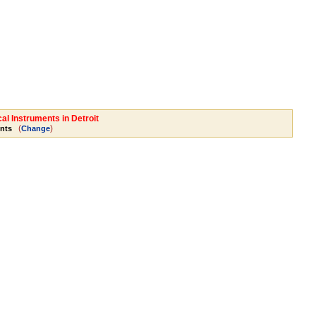
al Instruments in Detroit
(
)
nts
Change