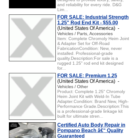
and reliability for every ride. D&G
Lim...
FOR SALE: Industrial Strength
1.25" Rod End Kit - $55.00
(United States Of America) -
Vehicles / Parts, Accessories
Item: Complete Chromoly Heim Joint
& Adapter Set for Off-Road
FabricationCondition: New, never
installed. Professional-grade
quality.Description:For sale is a
rugged 1.25" rod end kit designed
for...
FOR SALE: Premium 1.25
(United States Of America) -
Vehicles / Other
Product: Complete 1.25" Chromoly
Heim Joint Kit with Weld-In Tube
Adapter.Condition: Brand New, High-
Performance Grade.Description:This
is a professional-grade linkage kit
built for ultimate stren...
Certified Auto Body Repair in
Pompano Beach â€“ Quality
Guaranteed