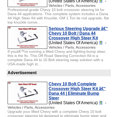
(United States Of America)
-
Vehicles / Parts, Accessories
Professional-grade Chevy 10 bolt crossover steering kit for
Dana 44 applications. This complete system includes a Dana
44 High Steer Kit with Knuckle, GM 1 Ton tie rod upgrade, flat
top knuckle conve...
Serious Steering Upgrade â€“
Chevy 10 Bolt / Dana 44
Crossover High Steer Kit
(United States Of America)
-
Vehicles / Parts, Accessories
If youâ€™re running a lifted Chevy and fighting bump steer,
this is the fix. This Off Road Steering Correction Kit is a
complete Dana 44 to 10 Bolt steering swap solution with a
USA-made high st...
Advertisement
Chevy 10 Bolt Complete
Crossover High Steer Kit â€“
Dana 44 | Eliminate Bump
Steer
(United States Of America)
-
Vehicles / Parts, Accessories
Upgrade your lifted Chevy with a complete Chevy 10 bolt
crossover steering kit designed to eliminate bump steer and