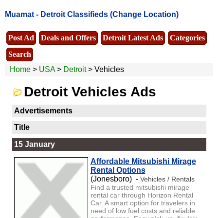
Muamat -
Detroit Classifieds
(Change Location)
Post Ad
Deals and Offers
Detroit Latest Ads
Categories
Search
Home
>
USA
>
Detroit
> Vehicles
Detroit Vehicles Ads
Advertisements
Title
15 January
Affordable Mitsubishi Mirage
Rental Options
(Jonesboro) -
Vehicles / Rentals
Find a trusted mitsubishi mirage
rental car through Horizon Rental
Car. A smart option for travelers in
need of low fuel costs and reliable