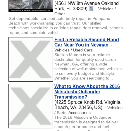
(4561 NW 8th Avenue Oakland
Park, FL 33309)
-
Vehicles /
Other
Get dependable, certified auto body repair in Pompano
Beach with workmanship you can trust. Our skilled
technicians specialize in collision repair, dent removal, scratch
repair, and complete vehicl...
Find a Reliable Second-Hand
Car Near You in Newnan
-
Vehicles / Used Cars
Stallion Motors is your reliable
destination for quality used cars in
Newnan, GA, offering a wide
selection of well-maintained vehicles
to suit every budget and lifestyle.
Whether you are searching fo...
What to Know About the 2016
Mitsubishi Outlander
Transmission?
(4225 Spruce Knob Rd, Virginia
Beach, VA, 23456, US) -
Vehicles
/ Parts, Accessories
The 2016 Mitsubishi Outlander
transmission is designed to deliver
smooth performance and fuel