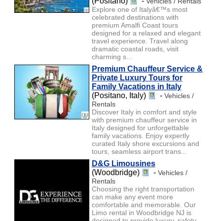
(Positano)
-
Vehicles / Rentals
Explore one of Italyâ€™s most
celebrated destinations with
premium Amalfi Coast tours
designed for a relaxed and elegant
travel experience. Travel along
dramatic coastal roads, visit
charming s...
Premium Chauffeur Service &
Private Luxury Tours for
Family Vacations in Italy
(Positano, Italy)
-
Vehicles /
Rentals
Discover Italy in comfort and style
with premium chauffeur service in
Italy designed for unforgettable
family vacations. Enjoy expertly
curated Italy shore excursions and
tours, seamless airport trans...
D&G Limousines
(Woodbridge)
-
Vehicles /
Rentals
Choosing the right transportation
can make any event more
comfortable and memorable. Our
Limo rental in Woodbridge NJ is
designed to provide luxury, safety,