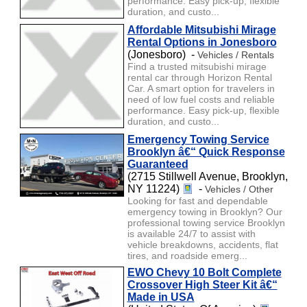
performance. Easy pick-up, flexible
duration, and custo...
Affordable Mitsubishi Mirage
Rental Options in Jonesboro
(Jonesboro) -
Vehicles / Rentals
Find a trusted mitsubishi mirage
rental car through Horizon Rental
Car. A smart option for travelers in
need of low fuel costs and reliable
performance. Easy pick-up, flexible
duration, and custo...
Emergency Towing Service
Brooklyn â€“ Quick Response
Guaranteed
(2715 Stillwell Avenue, Brooklyn,
NY 11224)
-
Vehicles / Other
Looking for fast and dependable
emergency towing in Brooklyn? Our
professional towing service Brooklyn
is available 24/7 to assist with
vehicle breakdowns, accidents, flat
tires, and roadside emerg...
EWO Chevy 10 Bolt Complete
Crossover High Steer Kit â€“
Made in USA