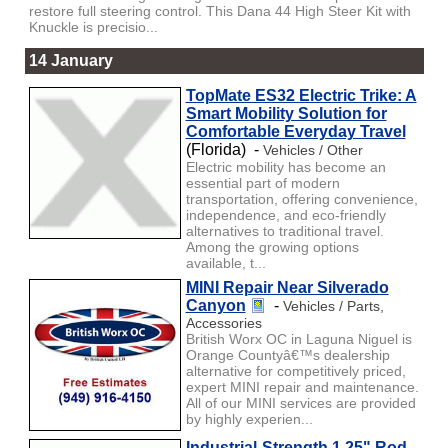
restore full steering control. This Dana 44 High Steer Kit with
Knuckle is precisio...
14 January
TopMate ES32 Electric Trike: A
Smart Mobility Solution for
Comfortable Everyday Travel
(Florida) -
Vehicles / Other
Electric mobility has become an
essential part of modern
transportation, offering convenience,
independence, and eco-friendly
alternatives to traditional travel.
Among the growing options
available, t...
MINI Repair Near Silverado
Canyon
-
Vehicles / Parts,
Accessories
British Worx OC in Laguna Niguel is
Orange Countyâ€™s dealership
alternative for competitively priced,
expert MINI repair and maintenance.
All of our MINI services are provided
by highly experien...
Industrial-Strength 1.25" Rod