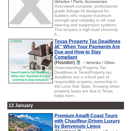
Vehicles / Parts, Accessories
OverviewA complete, professional-
grade linkage kit designed for
builders who require maximum
strength and reliability in off-road
steering and suspension systems.
This kit pairs a high-load chromoly
h...
Texas Property Tax Deadlines
â€“ When Your Payments Are
Due and How to Stay
Compliant
(Houston)
-
Vehicles / Other
Understanding Property Tax
Deadlines in TexasProperty tax
deadlines are a critical part of
responsible property ownership in
the Lone Star State. Knowing when
property taxes are due in Texas
helps hom...
13 January
Premium Amalfi Coast Tours
with Chauffeur-Driven Luxury
by Benvenuto Limos