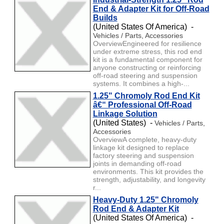
End & Adapter Kit for Off-Road
Builds
(United States Of America) -
Vehicles / Parts, Accessories
OverviewEngineered for resilience
under extreme stress, this rod end
kit is a fundamental component for
anyone constructing or reinforcing
off-road steering and suspension
systems. It combines a high-...
1.25" Chromoly Rod End Kit
â€“ Professional Off-Road
Linkage Solution
(United States) -
Vehicles / Parts,
Accessories
OverviewA complete, heavy-duty
linkage kit designed to replace
factory steering and suspension
joints in demanding off-road
environments. This kit provides the
strength, adjustability, and longevity
r...
Heavy-Duty 1.25" Chromoly
Rod End & Adapter Kit
(United States Of America) -