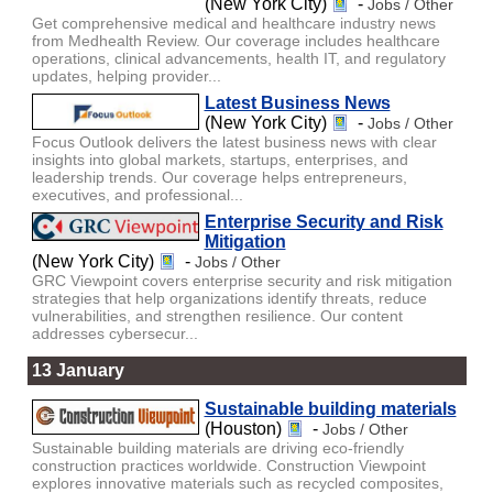
(New York City)
-
Jobs / Other
Get comprehensive medical and healthcare industry news
from Medhealth Review. Our coverage includes healthcare
operations, clinical advancements, health IT, and regulatory
updates, helping provider...
Latest Business News
(New York City)
-
Jobs / Other
Focus Outlook delivers the latest business news with clear
insights into global markets, startups, enterprises, and
leadership trends. Our coverage helps entrepreneurs,
executives, and professional...
Enterprise Security and Risk
Mitigation
(New York City)
-
Jobs / Other
GRC Viewpoint covers enterprise security and risk mitigation
strategies that help organizations identify threats, reduce
vulnerabilities, and strengthen resilience. Our content
addresses cybersecur...
13 January
Sustainable building materials
(Houston)
-
Jobs / Other
Sustainable building materials are driving eco-friendly
construction practices worldwide. Construction Viewpoint
explores innovative materials such as recycled composites,