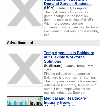
Demand Service Business
(USA) -
Jobs / IT, Computer
The TaskRabbit clone is a real
game-changer in the local on-
demand service business! ðŸŒŸ
With more people seeking
convenient, immediate help for tasks
like cleaning, delivery, and assembly,
this ...
Advertisement
Temp Agencies in Baltimore
â€“ Flexible Workforce
Solutions
(Baltimore) -
Jobs / Temp, Part
Time
Finding reliable temp agencies in
Baltimore is easier with SI Staffing.
The company connects businesses
with skilled temporary, temp-to-hire,
and full-time employees across
multiple industries. Employ...
Medical and Healthcare
Industry News