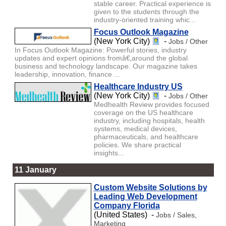
stable career. Practical experience is
given to the students through the
industry-oriented training whic...
Focus Outlook Magazine
(New York City)
-
Jobs / Other
In Focus Outlook Magazine: Powerful stories, industry
updates and expert opinions fromâ€‚around the global
business and technology landscape. Our magazine takes
leadership, innovation, finance ...
Healthcare Industry US
(New York City)
-
Jobs / Other
Medhealth Review provides focused
coverage on the US healthcare
industry, including hospitals, health
systems, medical devices,
pharmaceuticals, and healthcare
policies. We share practical
insights...
11 January
Custom Website Solutions by
Leading Web Development
Company Florida
(United States) -
Jobs / Sales,
Marketing