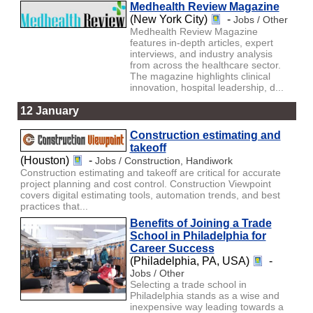
Medhealth Review Magazine
(New York City)
-
Jobs / Other
Medhealth Review Magazine
features in-depth articles, expert
interviews, and industry analysis
from across the healthcare sector.
The magazine highlights clinical
innovation, hospital leadership, d...
12 January
Construction estimating and
takeoff
(Houston)
-
Jobs / Construction, Handiwork
Construction estimating and takeoff are critical for accurate
project planning and cost control. Construction Viewpoint
covers digital estimating tools, automation trends, and best
practices that...
Benefits of Joining a Trade
School in Philadelphia for
Career Success
(Philadelphia, PA, USA)
-
Jobs / Other
Selecting a trade school in
Philadelphia stands as a wise and
inexpensive way leading towards a