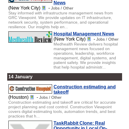
News
(New York City)
-
Jobs / Other
Stay informed with infrastructure management news from
GRC Viewpoint. We provide updates on IT infrastructure,
network security, system performance, and operational
resilience. Our insights help en...
Hospital Management News
(New York City)
-
Jobs / Other
Medhealth Review delivers hospital
management news focused on
operations, leadership, workforce
management, digital systems, and
patient safety. We provide insights
that help hospital administr...
14 January
Construction estimating and
takeoff
(Houston)
-
Jobs / Other
Construction estimating and takeoff are critical for accurate
project planning and cost control. Construction Viewpoint
covers digital estimating tools, automation trends, and best
practices that h...
TaskRabbit Clone: Real
Opportunity in Local On-