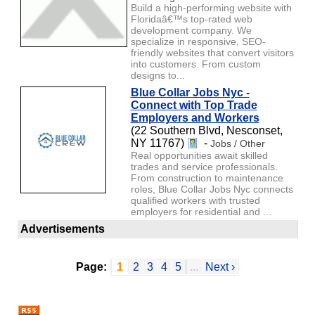
Build a high-performing website with
Floridaâ€™s top-rated web
development company. We
specialize in responsive, SEO-
friendly websites that convert visitors
into customers. From custom
designs to...
Blue Collar Jobs Nyc -
Connect with Top Trade
Employers and Workers
(22 Southern Blvd, Nesconset,
NY 11767)
-
Jobs / Other
Real opportunities await skilled
trades and service professionals.
From construction to maintenance
roles, Blue Collar Jobs Nyc connects
qualified workers with trusted
employers for residential and ...
Advertisements
Page:
1
2
3
4
5
...
Next ›