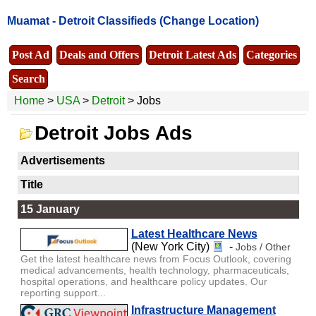
Muamat -
Detroit Classifieds
(Change Location)
Post Ad
Deals and Offers
Detroit Latest Ads
Categories
Search
Home
>
USA
>
Detroit
> Jobs
Detroit Jobs Ads
Advertisements
Title
15 January
Latest Healthcare News
(New York City)
-
Jobs / Other
Get the latest healthcare news from Focus Outlook, covering
medical advancements, health technology, pharmaceuticals,
hospital operations, and healthcare policy updates. Our
reporting support...
Infrastructure Management