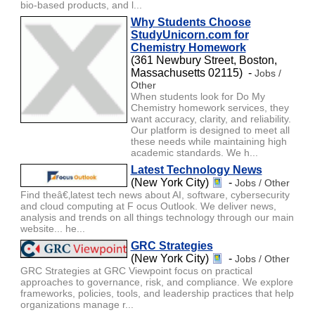
bio-based products, and l...
Why Students Choose
StudyUnicorn.com for
Chemistry Homework
(361 Newbury Street, Boston,
Massachusetts 02115) -
Jobs /
Other
When students look for Do My
Chemistry homework services, they
want accuracy, clarity, and reliability.
Our platform is designed to meet all
these needs while maintaining high
academic standards. We h...
Latest Technology News
(New York City)
-
Jobs / Other
Find theâ€‚latest tech news about AI, software, cybersecurity
and cloud computing at F ocus Outlook. We deliver news,
analysis and trends on all things technology through our main
website... he...
GRC Strategies
(New York City)
-
Jobs / Other
GRC Strategies at GRC Viewpoint focus on practical
approaches to governance, risk, and compliance. We explore
frameworks, policies, tools, and leadership practices that help
organizations manage r...