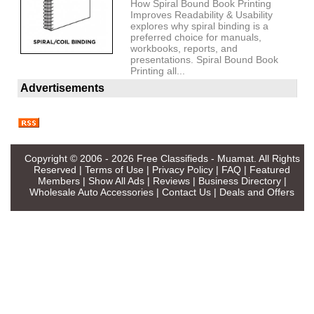
How Spiral Bound Book Printing
Improves Readability & Usability
explores why spiral binding is a
preferred choice for manuals,
workbooks, reports, and
presentations. Spiral Bound Book
Printing all...
Advertisements
Copyright © 2006 - 2026
Free Classifieds - Muamat
. All Rights
Reserved |
Terms of Use
|
Privacy Policy
|
FAQ
|
Featured
Members
|
Show All Ads
|
Reviews
|
Business Directory
|
Wholesale Auto Accessories
|
Contact Us
|
Deals and Offers