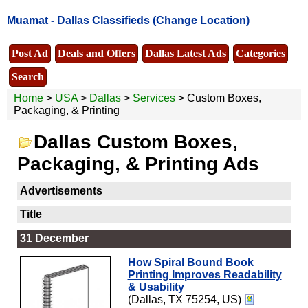
Muamat -
Dallas Classifieds
(Change Location)
Post Ad
Deals and Offers
Dallas Latest Ads
Categories
Search
Home
>
USA
>
Dallas
>
Services
> Custom Boxes,
Packaging, & Printing
Dallas Custom Boxes,
Packaging, & Printing Ads
Advertisements
Title
31 December
How Spiral Bound Book
Printing Improves Readability
& Usability
(Dallas, TX 75254, US)