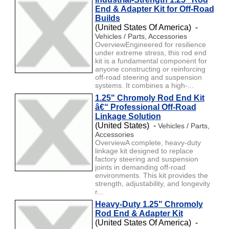
End & Adapter Kit for Off-Road
Builds
(United States Of America) -
Vehicles / Parts, Accessories
OverviewEngineered for resilience
under extreme stress, this rod end
kit is a fundamental component for
anyone constructing or reinforcing
off-road steering and suspension
systems. It combines a high-...
1.25" Chromoly Rod End Kit
â€“ Professional Off-Road
Linkage Solution
(United States) -
Vehicles / Parts,
Accessories
OverviewA complete, heavy-duty
linkage kit designed to replace
factory steering and suspension
joints in demanding off-road
environments. This kit provides the
strength, adjustability, and longevity
r...
Heavy-Duty 1.25" Chromoly
Rod End & Adapter Kit
(United States Of America) -