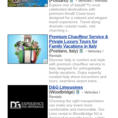
(Positano)
-
Vehicles / Rentals
Explore one of Italyâ€™s most
celebrated destinations with
premium Amalfi Coast tours
designed for a relaxed and elegant
travel experience. Travel along
dramatic coastal roads, visit
charming s...
Premium Chauffeur Service &
Private Luxury Tours for
Family Vacations in Italy
(Positano, Italy)
-
Vehicles /
Rentals
Discover Italy in comfort and style
with premium chauffeur service in
Italy designed for unforgettable
family vacations. Enjoy expertly
curated Italy shore excursions and
tours, seamless airport trans...
D&G Limousines
(Woodbridge)
-
Vehicles /
Rentals
Choosing the right transportation
can make any event more
comfortable and memorable. Our
Limo rental in Woodbridge NJ is
designed to provide luxury, safety,