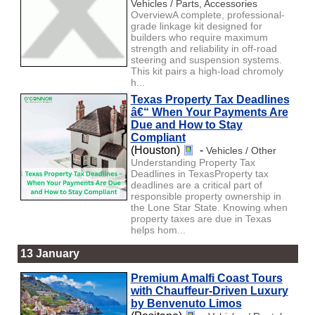
Vehicles / Parts, Accessories
OverviewA complete, professional-
grade linkage kit designed for
builders who require maximum
strength and reliability in off-road
steering and suspension systems.
This kit pairs a high-load chromoly
h...
Texas Property Tax Deadlines
â€“ When Your Payments Are
Due and How to Stay
Compliant
(Houston)
-
Vehicles / Other
Understanding Property Tax
Deadlines in TexasProperty tax
deadlines are a critical part of
responsible property ownership in
the Lone Star State. Knowing when
property taxes are due in Texas
helps hom...
13 January
Premium Amalfi Coast Tours
with Chauffeur-Driven Luxury
by Benvenuto Limos