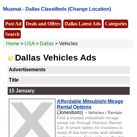
Muamat -
Dallas Classifieds
(Change Location)
Post Ad
Deals and Offers
Dallas Latest Ads
Categories
Search
Home
>
USA
>
Dallas
> Vehicles
Dallas Vehicles Ads
Advertisements
Title
15 January
Affordable Mitsubishi Mirage
Rental Options
(Jonesboro) -
Vehicles / Rentals
Find a trusted mitsubishi mirage
rental car through Horizon Rental
Car. A smart option for travelers in
need of low fuel costs and reliable