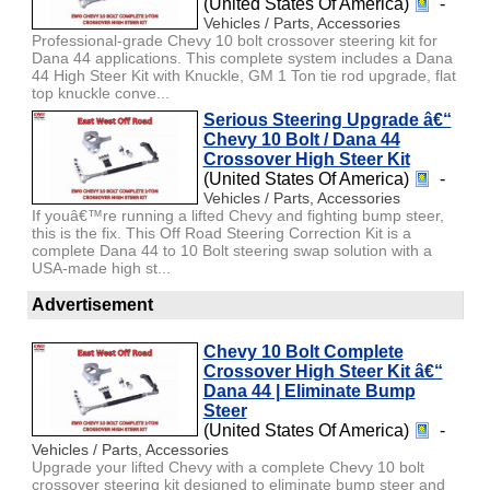
(United States Of America)
-
Vehicles / Parts, Accessories
Professional-grade Chevy 10 bolt crossover steering kit for
Dana 44 applications. This complete system includes a Dana
44 High Steer Kit with Knuckle, GM 1 Ton tie rod upgrade, flat
top knuckle conve...
Serious Steering Upgrade â€“
Chevy 10 Bolt / Dana 44
Crossover High Steer Kit
(United States Of America)
-
Vehicles / Parts, Accessories
If youâ€™re running a lifted Chevy and fighting bump steer,
this is the fix. This Off Road Steering Correction Kit is a
complete Dana 44 to 10 Bolt steering swap solution with a
USA-made high st...
Advertisement
Chevy 10 Bolt Complete
Crossover High Steer Kit â€“
Dana 44 | Eliminate Bump
Steer
(United States Of America)
-
Vehicles / Parts, Accessories
Upgrade your lifted Chevy with a complete Chevy 10 bolt
crossover steering kit designed to eliminate bump steer and