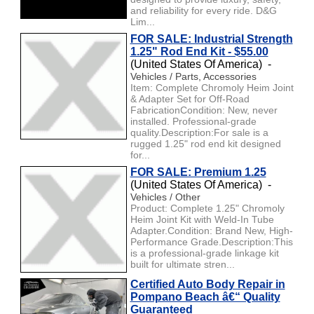
and reliability for every ride. D&G
Lim...
FOR SALE: Industrial Strength
1.25" Rod End Kit - $55.00
(United States Of America) -
Vehicles / Parts, Accessories
Item: Complete Chromoly Heim Joint
& Adapter Set for Off-Road
FabricationCondition: New, never
installed. Professional-grade
quality.Description:For sale is a
rugged 1.25" rod end kit designed
for...
FOR SALE: Premium 1.25
(United States Of America) -
Vehicles / Other
Product: Complete 1.25" Chromoly
Heim Joint Kit with Weld-In Tube
Adapter.Condition: Brand New, High-
Performance Grade.Description:This
is a professional-grade linkage kit
built for ultimate stren...
Certified Auto Body Repair in
Pompano Beach â€“ Quality
Guaranteed