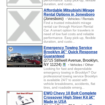
performance. Easy pick-up, flexible
duration, and custo...
Affordable Mitsubishi Mirage
Rental Options in Jonesboro
(Jonesboro) -
Vehicles / Rentals
Find a trusted mitsubishi mirage
rental car through Horizon Rental
Car. A smart option for travelers in
need of low fuel costs and reliable
performance. Easy pick-up, flexible
duration, and custo...
Emergency Towing Service
Brooklyn â€“ Quick Response
Guaranteed
(2715 Stillwell Avenue, Brooklyn,
NY 11224)
-
Vehicles / Other
Looking for fast and dependable
emergency towing in Brooklyn? Our
professional towing service Brooklyn
is available 24/7 to assist with
vehicle breakdowns, accidents, flat
tires, and roadside emerg...
EWO Chevy 10 Bolt Complete
Crossover High Steer Kit â€“
Made in USA