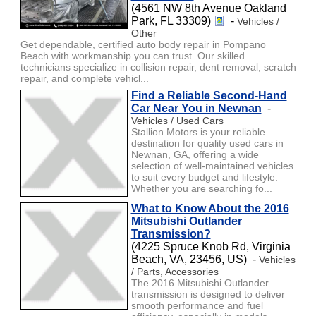
(4561 NW 8th Avenue Oakland
Park, FL 33309)
-
Vehicles /
Other
Get dependable, certified auto body repair in Pompano
Beach with workmanship you can trust. Our skilled
technicians specialize in collision repair, dent removal, scratch
repair, and complete vehicl...
Find a Reliable Second-Hand
Car Near You in Newnan
-
Vehicles / Used Cars
Stallion Motors is your reliable
destination for quality used cars in
Newnan, GA, offering a wide
selection of well-maintained vehicles
to suit every budget and lifestyle.
Whether you are searching fo...
What to Know About the 2016
Mitsubishi Outlander
Transmission?
(4225 Spruce Knob Rd, Virginia
Beach, VA, 23456, US) -
Vehicles
/ Parts, Accessories
The 2016 Mitsubishi Outlander
transmission is designed to deliver
smooth performance and fuel