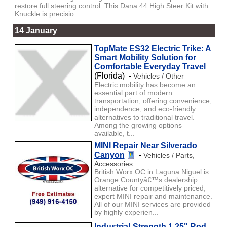
restore full steering control. This Dana 44 High Steer Kit with
Knuckle is precisio...
14 January
TopMate ES32 Electric Trike: A
Smart Mobility Solution for
Comfortable Everyday Travel
(Florida) -
Vehicles / Other
Electric mobility has become an
essential part of modern
transportation, offering convenience,
independence, and eco-friendly
alternatives to traditional travel.
Among the growing options
available, t...
MINI Repair Near Silverado
Canyon
-
Vehicles / Parts,
Accessories
British Worx OC in Laguna Niguel is
Orange Countyâ€™s dealership
alternative for competitively priced,
expert MINI repair and maintenance.
All of our MINI services are provided
by highly experien...
Industrial-Strength 1.25" Rod