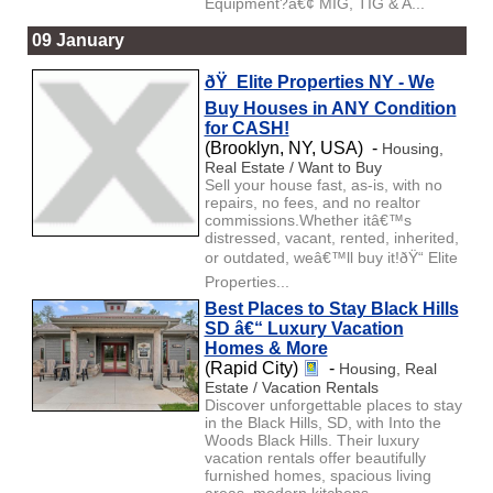
Equipment?â€¢ MIG, TIG & A...
09 January
ðŸ Elite Properties NY - We
Buy Houses in ANY Condition
for CASH!
(Brooklyn, NY, USA) -
Housing,
Real Estate / Want to Buy
Sell your house fast, as-is, with no
repairs, no fees, and no realtor
commissions.Whether itâ€™s
distressed, vacant, rented, inherited,
or outdated, weâ€™ll buy it!ðŸ“ Elite
Properties...
Best Places to Stay Black Hills
SD â€“ Luxury Vacation
Homes & More
(Rapid City)
-
Housing, Real
Estate / Vacation Rentals
Discover unforgettable places to stay
in the Black Hills, SD, with Into the
Woods Black Hills. Their luxury
vacation rentals offer beautifully
furnished homes, spacious living
areas, modern kitchens, ...