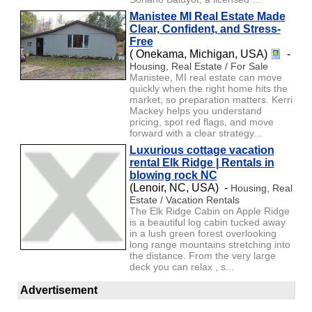
Manistee MI Real Estate Made
Clear, Confident, and Stress-
Free
( Onekama, Michigan, USA)
-
Housing, Real Estate / For Sale
Manistee, MI real estate can move
quickly when the right home hits the
market, so preparation matters. Kerri
Mackey helps you understand
pricing, spot red flags, and move
forward with a clear strategy...
Luxurious cottage vacation
rental Elk Ridge | Rentals in
blowing rock NC
(Lenoir, NC, USA) -
Housing, Real
Estate / Vacation Rentals
The Elk Ridge Cabin on Apple Ridge
is a beautiful log cabin tucked away
in a lush green forest overlooking
long range mountains stretching into
the distance. From the very large
deck you can relax , s...
Advertisement