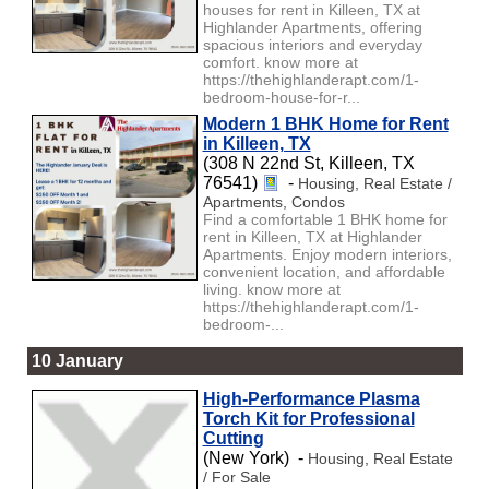
houses for rent in Killeen, TX at
Highlander Apartments, offering
spacious interiors and everyday
comfort. know more at
https://thehighlanderapt.com/1-
bedroom-house-for-r...
Modern 1 BHK Home for Rent
in Killeen, TX
(308 N 22nd St, Killeen, TX
76541)
-
Housing, Real Estate /
Apartments, Condos
Find a comfortable 1 BHK home for
rent in Killeen, TX at Highlander
Apartments. Enjoy modern interiors,
convenient location, and affordable
living. know more at
https://thehighlanderapt.com/1-
bedroom-...
10 January
High-Performance Plasma
Torch Kit for Professional
Cutting
(New York) -
Housing, Real Estate
/ For Sale