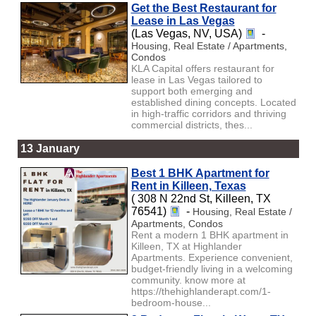
Get the Best Restaurant for
Lease in Las Vegas
(Las Vegas, NV, USA)
-
Housing, Real Estate / Apartments,
Condos
KLA Capital offers restaurant for
lease in Las Vegas tailored to
support both emerging and
established dining concepts. Located
in high-traffic corridors and thriving
commercial districts, thes...
13 January
Best 1 BHK Apartment for
Rent in Killeen, Texas
( 308 N 22nd St, Killeen, TX
76541)
-
Housing, Real Estate /
Apartments, Condos
Rent a modern 1 BHK apartment in
Killeen, TX at Highlander
Apartments. Experience convenient,
budget-friendly living in a welcoming
community. know more at
https://thehighlanderapt.com/1-
bedroom-house...