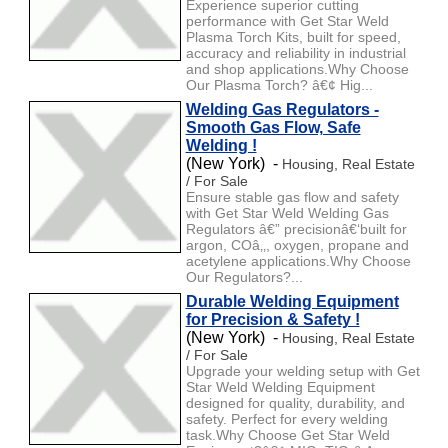
Experience superior cutting
performance with Get Star Weld
Plasma Torch Kits, built for speed,
accuracy and reliability in industrial
and shop applications.Why Choose
Our Plasma Torch? â€¢ Hig...
Welding Gas Regulators -
Smooth Gas Flow, Safe
Welding !
(New York) -
Housing, Real Estate
/ For Sale
Ensure stable gas flow and safety
with Get Star Weld Welding Gas
Regulators â€” precisionâ€‘built for
argon, COâ‚‚, oxygen, propane and
acetylene applications.Why Choose
Our Regulators?...
Durable Welding Equipment
for Precision & Safety !
(New York) -
Housing, Real Estate
/ For Sale
Upgrade your welding setup with Get
Star Weld Welding Equipment
designed for quality, durability, and
safety. Perfect for every welding
task.Why Choose Get Star Weld