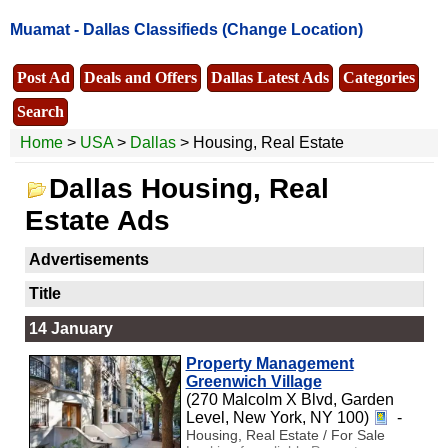
Muamat -
Dallas Classifieds
(Change Location)
Post Ad
Deals and Offers
Dallas Latest Ads
Categories
Search
Home
>
USA
>
Dallas
> Housing, Real Estate
Dallas Housing, Real
Estate Ads
Advertisements
Title
14 January
Property Management
Greenwich Village
(270 Malcolm X Blvd, Garden
Level, New York, NY 100)
-
Housing, Real Estate / For Sale