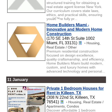
structured training for obtaining a
real estate agent license New York.
Our curriculum covers state laws,
ethics, and practical skills, ensuring
youâ€™re fully pr...
Home Builders Miami -
Innovative and Modern Home
Construction
(170 SE 14th St Suite 1002
Miami, FL 33131)
-
Housing,
Real Estate / Other
Premium residential construction
focused on design excellence,
quality craftsmanship, and efficiency.
Home Builders Miami build modern,
custom, and luxury homes with
advanced technology and personal...
11 January
Private 1 Bedroom Houses for
Rent in Killeen, TX
(308 N 22nd St, Killeen, TX
76541)
-
Housing, Real Estate /
Apartments, Condos
Discover affordable 1 bedroom