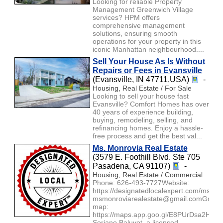
Looking for reliable Property
Management Greenwich Village
services? HPM offers
comprehensive management
solutions, ensuring smooth
operations for your property in this
iconic Manhattan neighbourhood....
Sell Your House As Is Without
Repairs or Fees in Evansville
(Evansville, IN 47711,USA)
-
Housing, Real Estate / For Sale
Looking to sell your house fast
Evansville? Comfort Homes has over
40 years of experience building,
buying, remodeling, selling, and
refinancing homes. Enjoy a hassle-
free process and get the best val...
Ms. Monrovia Real Estate
(3579 E. Foothill Blvd. Ste 705
Pasadena, CA 91107)
-
Housing, Real Estate / Commercial
Phone: 626-493-7727Website:
https://designatedlocalexpert.com/msmon
msmonroviarealestate@gmail.comGoogl
map:
https://maps.app.goo.gl/E8PUrDsa2HaK
Soriano Baluyot, a licensed ...