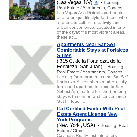
(Las Vegas, NV)
-
Housing,
Real Estate / Apartments, Condos
Las Vegas Arts District apartments
offer a unique lifestyle for those who
appreciate culture, creativity, and
urban convenience. Located in one
of the cityâ€™s most vibrant areas,
these ap...
Apartments Near SanSe |
Comfortable Stays at Fortaleza
Suites
( 315 C. de la Fortaleza, de la
Fortaleza, San Juan) -
Housing,
Real Estate / Apartments, Condos
Looking for apartments near SanSe?
Fortaleza Suites offers modern, fully
furnished apartments close to San
SebastiÃ¡n, perfect for short or long
stays with comfort and convenience.
Get In Touch ...
Get Certified Faster With Real
Estate Agent License New
York Programs
(New York , USA) -
Housing, Real
Estate / Other
Caviness Realty Institute offers