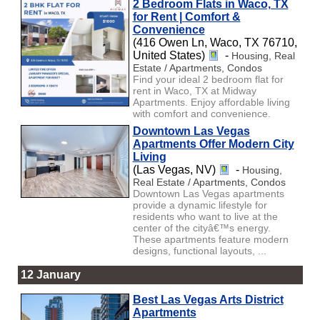
2 Bedroom Flats in Waco, TX
for Rent | Comfort &
Convenience
(416 Owen Ln, Waco, TX 76710,
United States)
-
Housing, Real
Estate / Apartments, Condos
Find your ideal 2 bedroom flat for
rent in Waco, TX at Midway
Apartments. Enjoy affordable living
with comfort and convenience.
Downtown Las Vegas
Apartments Offer Modern City
Living
(Las Vegas, NV)
-
Housing,
Real Estate / Apartments, Condos
Downtown Las Vegas apartments
provide a dynamic lifestyle for
residents who want to live at the
center of the cityâ€™s energy.
These apartments feature modern
designs, functional layouts, ...
12 January
Best Las Vegas Arts District
Apartments