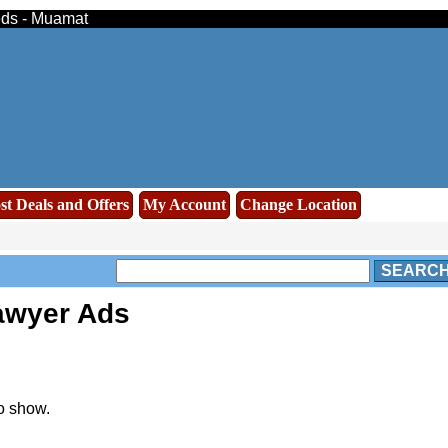
ieds - Muamat
st Deals and Offers
My Account
Change Location
SEARC
awyer Ads
o show.