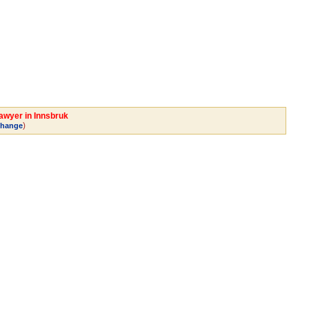
Lawyer in Innsbruk
)
hange