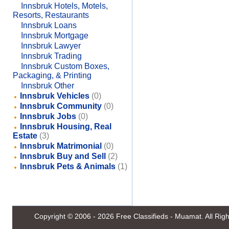
Innsbruk Hotels, Motels,
Resorts, Restaurants
Innsbruk Loans
Innsbruk Mortgage
Innsbruk Lawyer
Innsbruk Trading
Innsbruk Custom Boxes,
Packaging, & Printing
Innsbruk Other
Innsbruk Vehicles
(0)
Innsbruk Community
(0)
Innsbruk Jobs
(0)
Innsbruk Housing, Real
Estate
(3)
Innsbruk Matrimonial
(0)
Innsbruk Buy and Sell
(2)
Innsbruk Pets & Animals
(1)
Copyright © 2006 - 2026
Free Classifieds - Muamat
. All Ri