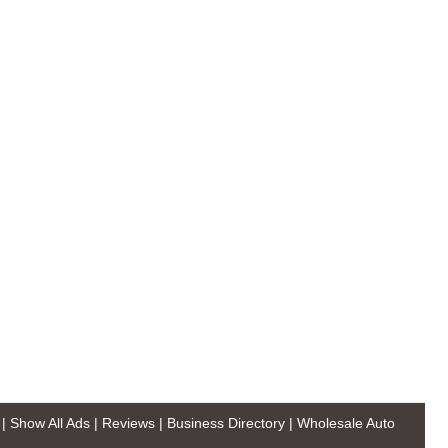
|
Show All Ads
|
Reviews
|
Business Directory
|
Wholesale Auto