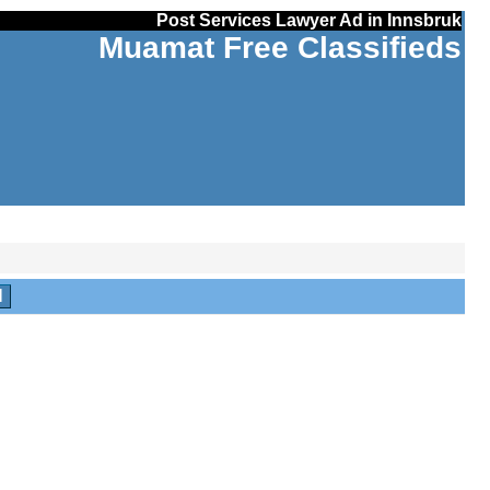
Post Services Lawyer Ad in Innsbruk
Muamat Free Classifieds
H