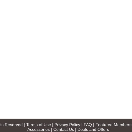
ghts Reserved |
Terms of Use
|
Privacy Policy
|
FAQ
|
Featured Members
Accessories
|
Contact Us
|
Deals and Offers