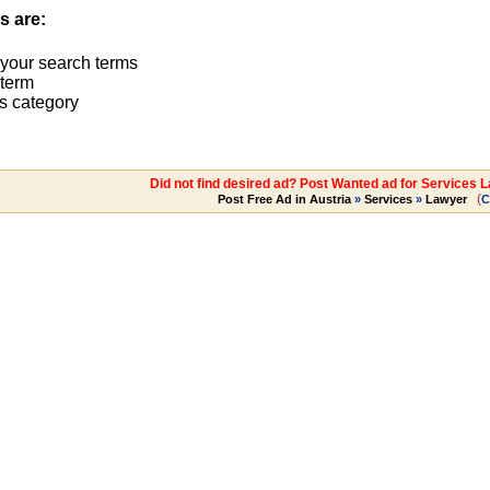
s are:
 your search terms
term
s category
Did not find desired ad? Post Wanted ad for Services 
(
Post Free Ad in Austria
»
Services
»
Lawyer
C