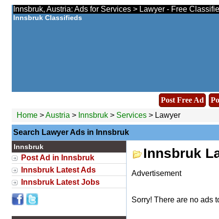
Innsbruk, Austria: Ads for Services > Lawyer - Free Classif
Innsbruk Classifieds
Post Free Ad
Po
Home
>
Austria
>
Innsbruk
>
Services
> Lawyer
Search Lawyer Ads in Innsbruk
Innsbruk
Innsbruk L
Post Ad in Innsbruk
Innsbruk Latest Ads
Advertisement
Innsbruk Latest Jobs
Sorry! There are no ads t