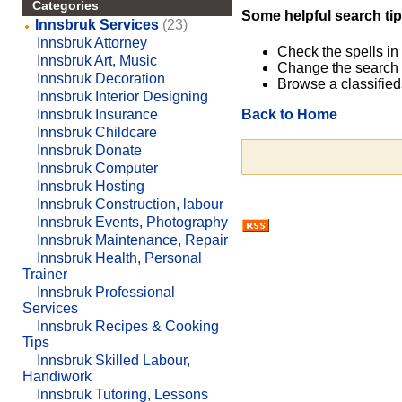
Categories
Some helpful search tip
Innsbruk Services
(23)
Innsbruk Attorney
Check the spells in
Innsbruk Art, Music
Change the search 
Innsbruk Decoration
Browse a classified
Innsbruk Interior Designing
Back to Home
Innsbruk Insurance
Innsbruk Childcare
Innsbruk Donate
Innsbruk Computer
Innsbruk Hosting
Innsbruk Construction, labour
Innsbruk Events, Photography
Innsbruk Maintenance, Repair
Innsbruk Health, Personal
Trainer
Innsbruk Professional
Services
Innsbruk Recipes & Cooking
Tips
Innsbruk Skilled Labour,
Handiwork
Innsbruk Tutoring, Lessons