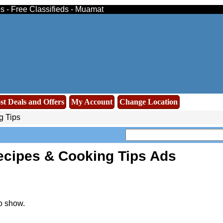
ps - Free Classifieds - Muamat
st Deals and Offers
My Account
Change Location
g Tips
ecipes & Cooking Tips Ads
o show.