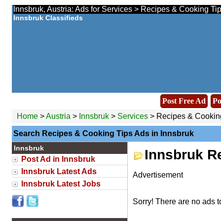
Innsbruk, Austria: Ads for Services > Recipes & Cooking Ti
Innsbruk Classifieds
Post Free Ad
Po
Home
>
Austria
>
Innsbruk
>
Services
> Recipes & Cookin
Search Recipes & Cooking Tips Ads in Innsbruk
Innsbruk
Innsbruk R
Post Ad in Innsbruk
Innsbruk Latest Ads
Advertisement
Innsbruk Latest Jobs
Sorry! There are no ads t