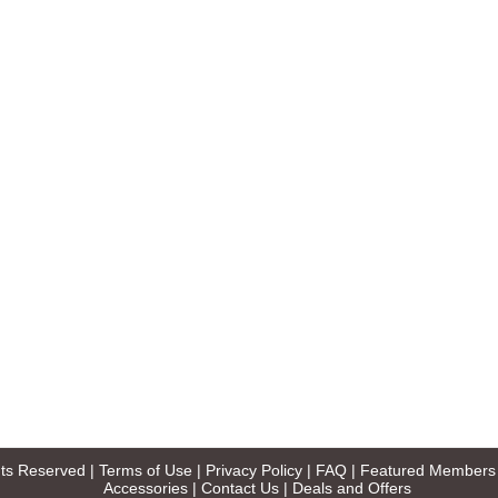
ghts Reserved |
Terms of Use
|
Privacy Policy
|
FAQ
|
Featured Members
Accessories
|
Contact Us
|
Deals and Offers