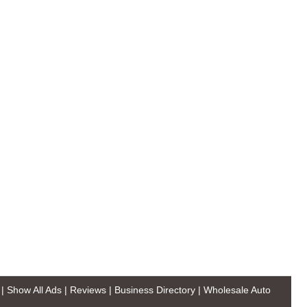
|
Show All Ads
|
Reviews
|
Business Directory
|
Wholesale Auto