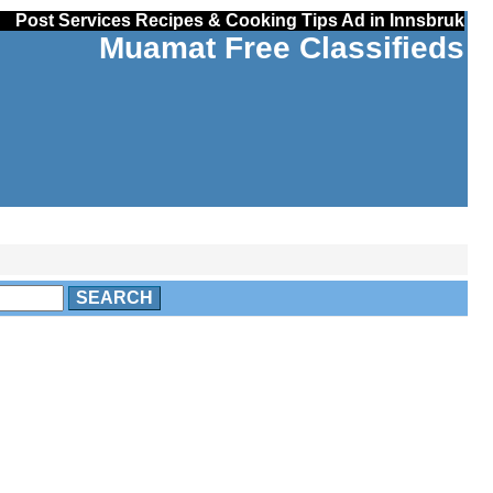
Post Services Recipes & Cooking Tips Ad in Innsbruk
Muamat Free Classifieds
SEARCH