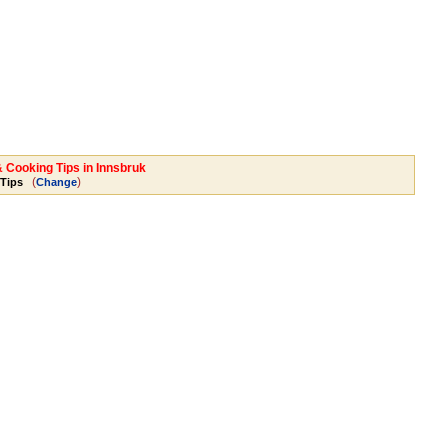
& Cooking Tips in Innsbruk
(
)
Tips
Change