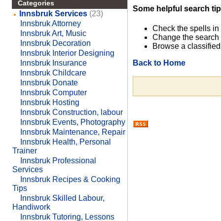
Categories
Some helpful search tip
Innsbruk Services
(23)
Innsbruk Attorney
Check the spells in
Innsbruk Art, Music
Change the search 
Innsbruk Decoration
Browse a classified
Innsbruk Interior Designing
Back to Home
Innsbruk Insurance
Innsbruk Childcare
Innsbruk Donate
Innsbruk Computer
Innsbruk Hosting
Innsbruk Construction, labour
Innsbruk Events, Photography
Innsbruk Maintenance, Repair
Innsbruk Health, Personal
Trainer
Innsbruk Professional
Services
Innsbruk Recipes & Cooking
Tips
Innsbruk Skilled Labour,
Handiwork
Innsbruk Tutoring, Lessons