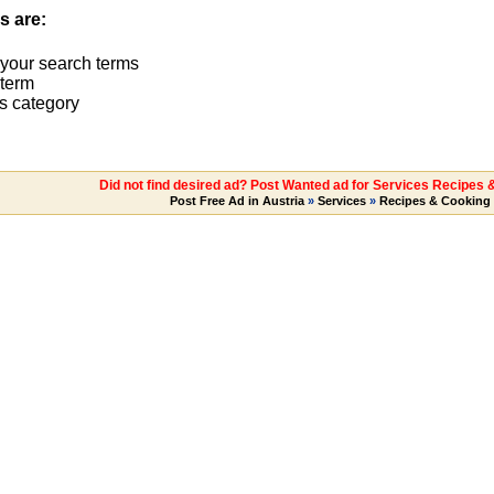
s are:
 your search terms
term
s category
Did not find desired ad? Post Wanted ad for Services Recipes 
Post Free Ad in Austria
»
Services
»
Recipes & Cooking 