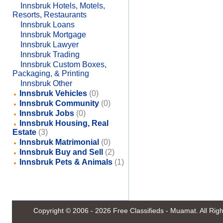
Innsbruk Hotels, Motels,
Resorts, Restaurants
Innsbruk Loans
Innsbruk Mortgage
Innsbruk Lawyer
Innsbruk Trading
Innsbruk Custom Boxes,
Packaging, & Printing
Innsbruk Other
Innsbruk Vehicles
(0)
Innsbruk Community
(0)
Innsbruk Jobs
(0)
Innsbruk Housing, Real
Estate
(3)
Innsbruk Matrimonial
(0)
Innsbruk Buy and Sell
(2)
Innsbruk Pets & Animals
(1)
Copyright © 2006 - 2026
Free Classifieds - Muamat
. All Ri