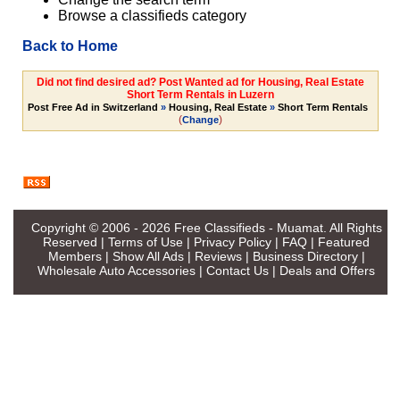
Browse a classifieds category
Back to Home
Did not find desired ad? Post Wanted ad for Housing, Real Estate
Short Term Rentals in Luzern
Post Free Ad in Switzerland
»
Housing, Real Estate
»
Short Term Rentals
(
)
Change
Copyright © 2006 - 2026
Free Classifieds - Muamat
. All Rights
Reserved |
Terms of Use
|
Privacy Policy
|
FAQ
|
Featured
Members
|
Show All Ads
|
Reviews
|
Business Directory
|
Wholesale Auto Accessories
|
Contact Us
|
Deals and Offers