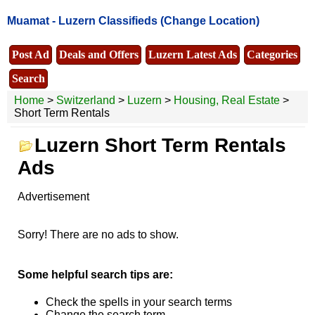
Muamat -
Luzern Classifieds
(Change Location)
Post Ad
Deals and Offers
Luzern Latest Ads
Categories
Search
Home
>
Switzerland
>
Luzern
>
Housing, Real Estate
>
Short Term Rentals
Luzern Short Term Rentals
Ads
Advertisement
Sorry! There are no ads to show.
Some helpful search tips are:
Check the spells in your search terms
Change the search term