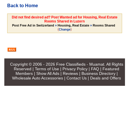
Back to Home
Did not find desired ad? Post Wanted ad for Housing, Real Estate
Rooms Shared in Luzern
Post Free Ad in Switzerland
»
Housing, Real Estate
»
Rooms Shared
(
)
Change
Copyright © 2006 - 2026
Free Classifieds - Muamat
. All Rights
Reserved |
Terms of Use
|
Privacy Policy
|
FAQ
|
Featured
Members
|
Show All Ads
|
Reviews
|
Business Directory
|
Wholesale Auto Accessories
|
Contact Us
|
Deals and Offers