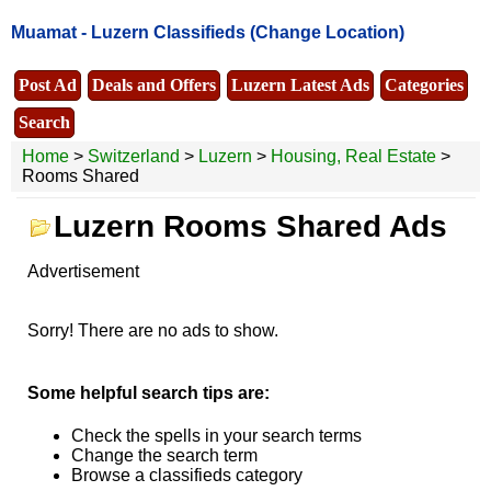
Muamat -
Luzern Classifieds
(Change Location)
Post Ad
Deals and Offers
Luzern Latest Ads
Categories
Search
Home
>
Switzerland
>
Luzern
>
Housing, Real Estate
>
Rooms Shared
Luzern Rooms Shared Ads
Advertisement
Sorry! There are no ads to show.
Some helpful search tips are:
Check the spells in your search terms
Change the search term
Browse a classifieds category