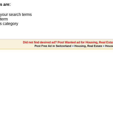
s are:
 your search terms
term
s category
Did not find desired ad? Post Wanted ad for Housing, Real Est
Post Free Ad in Switzerland
»
Housing, Real Estate
»
House