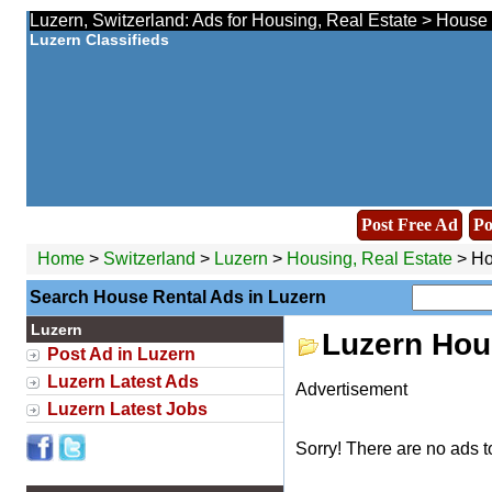
Luzern, Switzerland: Ads for Housing, Real Estate > House 
Luzern Classifieds
Post Free Ad
Po
Home
>
Switzerland
>
Luzern
>
Housing, Real Estate
> Ho
Search House Rental Ads in Luzern
Luzern
Luzern Hou
Post Ad in Luzern
Luzern Latest Ads
Advertisement
Luzern Latest Jobs
Sorry! There are no ads t