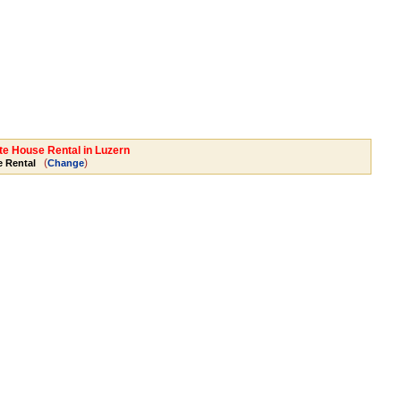
ate House Rental in Luzern
(
)
 Rental
Change