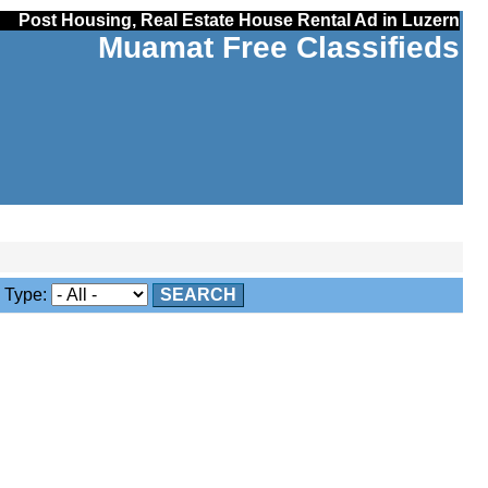
Post Housing, Real Estate House Rental Ad in Luzern
Muamat Free Classifieds
Type:
SEARCH