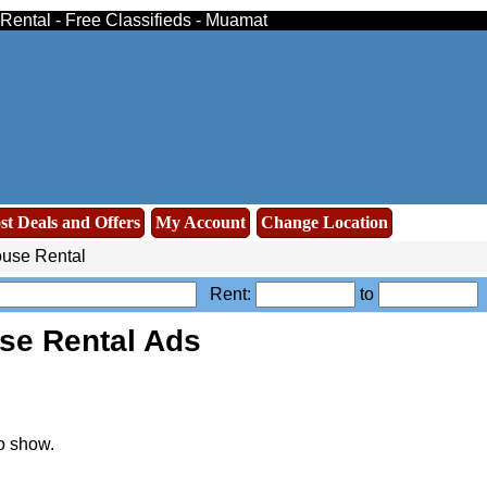
Rental - Free Classifieds - Muamat
st Deals and Offers
My Account
Change Location
use Rental
Rent:
to
se Rental Ads
o show.