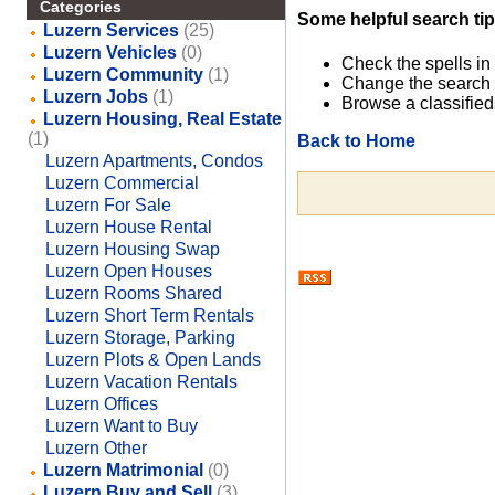
Categories
Some helpful search tip
Luzern Services
(25)
Luzern Vehicles
(0)
Check the spells in
Luzern Community
(1)
Change the search 
Luzern Jobs
(1)
Browse a classified
Luzern Housing, Real Estate
(1)
Back to Home
Luzern Apartments, Condos
Luzern Commercial
Luzern For Sale
Luzern House Rental
Luzern Housing Swap
Luzern Open Houses
Luzern Rooms Shared
Luzern Short Term Rentals
Luzern Storage, Parking
Luzern Plots & Open Lands
Luzern Vacation Rentals
Luzern Offices
Luzern Want to Buy
Luzern Other
Luzern Matrimonial
(0)
Luzern Buy and Sell
(3)