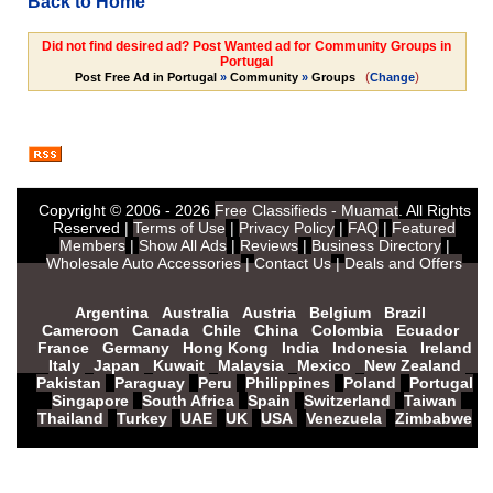
Back to Home
Did not find desired ad? Post Wanted ad for Community Groups in
Portugal
(
)
Post Free Ad in Portugal
»
Community
»
Groups
Change
Copyright © 2006 - 2026
Free Classifieds - Muamat
. All Rights
Reserved |
Terms of Use
|
Privacy Policy
|
FAQ
|
Featured
Members
|
Show All Ads
|
Reviews
|
Business Directory
|
Wholesale Auto Accessories
|
Contact Us
|
Deals and Offers
Argentina
Australia
Austria
Belgium
Brazil
Cameroon
Canada
Chile
China
Colombia
Ecuador
France
Germany
Hong Kong
India
Indonesia
Ireland
Italy
Japan
Kuwait
Malaysia
Mexico
New Zealand
Pakistan
Paraguay
Peru
Philippines
Poland
Portugal
Singapore
South Africa
Spain
Switzerland
Taiwan
Thailand
Turkey
UAE
UK
USA
Venezuela
Zimbabwe