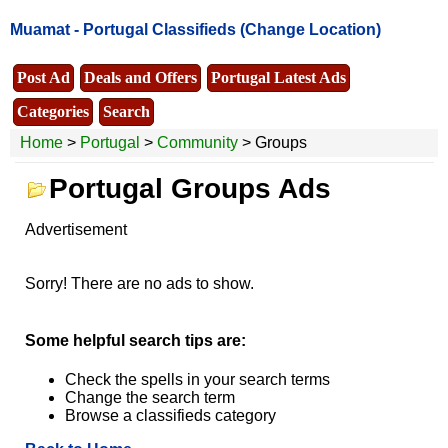
Muamat -
Portugal Classifieds
(Change Location)
Post Ad
Deals and Offers
Portugal Latest Ads
Categories
Search
Home
>
Portugal
>
Community
> Groups
Portugal Groups Ads
Advertisement
Sorry! There are no ads to show.
Some helpful search tips are:
Check the spells in your search terms
Change the search term
Browse a classifieds category